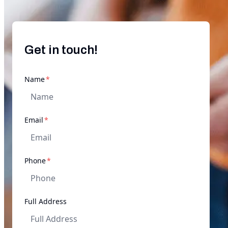
Get in touch!
required
Name
*
required
Email
*
required
Phone
*
Full Address