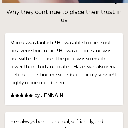
Why they continue to place their trust in
us
Marcus was fantastic! He was able to come out
on a very short notice! He was on time and was
out within the hour. The price was so much
lower than I had anticipated! Hazel was also very
helpful in getting me scheduled for my service!! I
highly recommend them!
by
JENNA N.
He’s always been punctual, so friendly, and