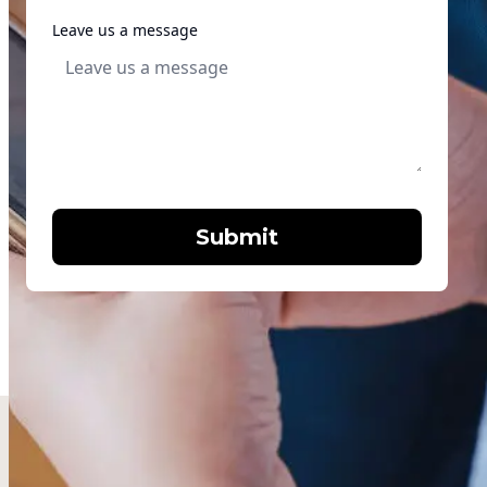
Leave us a message
Submit
Words from the community