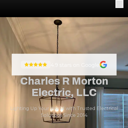
4.9
stars on Google
Charles R Morton
Electric, LLC
Lighting Up Your World with Trusted Electrical
Solutions Since 2014