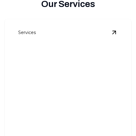
Our Services
Services
View
Pan
Panel Upgrades