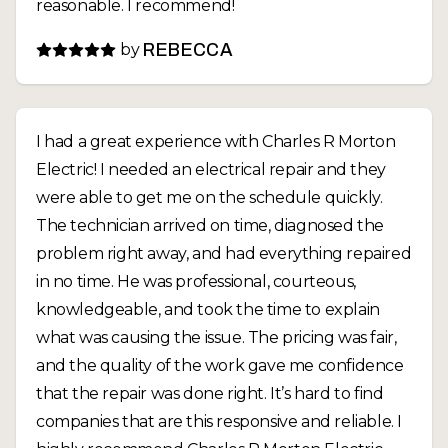
reasonable. I recommend!
by
REBECCA
I had a great experience with Charles R Morton
Electric! I needed an electrical repair and they
were able to get me on the schedule quickly.
The technician arrived on time, diagnosed the
problem right away, and had everything repaired
in no time. He was professional, courteous,
knowledgeable, and took the time to explain
what was causing the issue. The pricing was fair,
and the quality of the work gave me confidence
that the repair was done right. It’s hard to find
companies that are this responsive and reliable. I