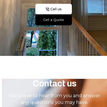
Call us
Get a Quote
Contact us
We'd love to hear from you and answer
any questions you may have.