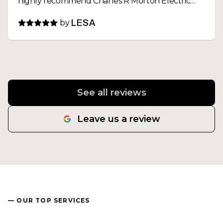
highly recommend Charles R Morton Electric
and will definitely call them again for any future
by
LESA
electrical needs
See all reviews
Leave us a review
— OUR TOP SERVICES