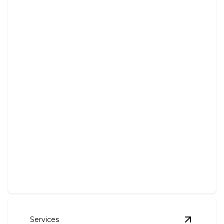
Solar Panel System Installation
Harness solar energy with professional installation
for sustainable power.
Services