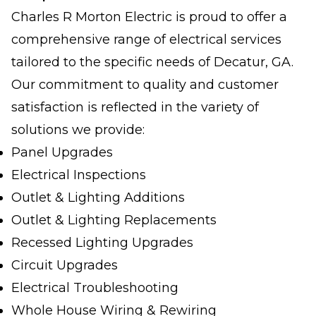
Charles R Morton Electric is proud to offer a
comprehensive range of electrical services
tailored to the specific needs of Decatur, GA.
Our commitment to quality and customer
satisfaction is reflected in the variety of
solutions we provide:
Panel Upgrades
Electrical Inspections
Outlet & Lighting Additions
Outlet & Lighting Replacements
Recessed Lighting Upgrades
Circuit Upgrades
Electrical Troubleshooting
Whole House Wiring & Rewiring