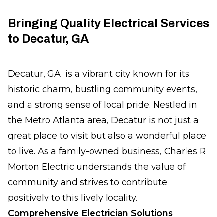
Bringing Quality Electrical Services
to Decatur, GA
Decatur, GA, is a vibrant city known for its
historic charm, bustling community events,
and a strong sense of local pride. Nestled in
the Metro Atlanta area, Decatur is not just a
great place to visit but also a wonderful place
to live. As a family-owned business, Charles R
Morton Electric understands the value of
community and strives to contribute
positively to this lively locality.
Comprehensive Electrician Solutions