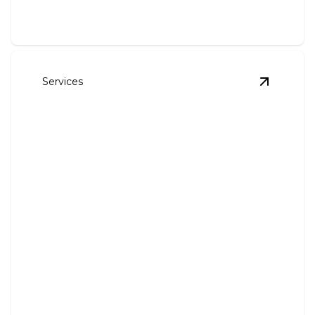
Services
View
Outl