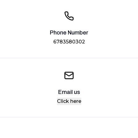
Phone Number
6783580302
Email us
Click here