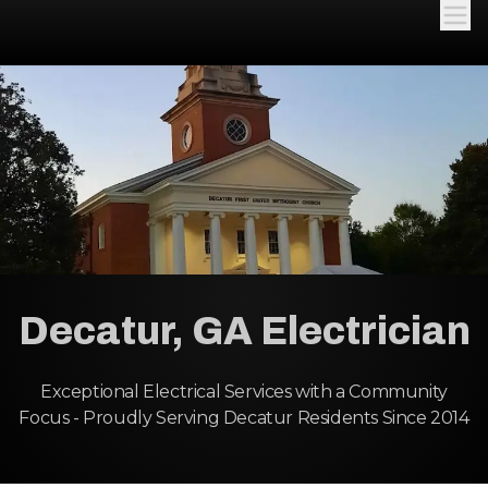
Decatur, GA Electrician
Exceptional Electrical Services with a Community
Focus - Proudly Serving Decatur Residents Since 2014