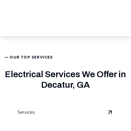
— OUR TOP SERVICES
Electrical Services We Offer in
Decatur, GA
Services
View
Pan