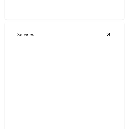
Services
View
Chan