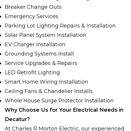
Breaker Change Outs
Emergency Services
Parking Lot Lighting Repairs & Installation
Solar Panel System Installation
EV Charger Installation
Grounding Systems Install
Service Upgrades & Repairs
LED Retrofit Lighting
Smart Home Wiring Installation
Ceiling Fans & Chandelier Installs
Whole House Surge Protector Installation
Why Choose Us for Your Electrical Needs in
Decatur?
At Charles R Morton Electric, our experienced