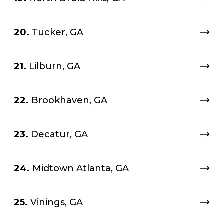
20.
Tucker, GA
21.
Lilburn, GA
22.
Brookhaven, GA
23.
Decatur, GA
24.
Midtown Atlanta, GA
25.
Vinings, GA