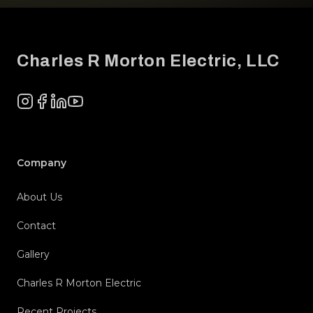
Footer
Charles R Morton Electric, LLC
Instagram
Facebook
LinkedIn
YouTube
Company
About Us
Contact
Gallery
Charles R Morton Electric
Recent Projects