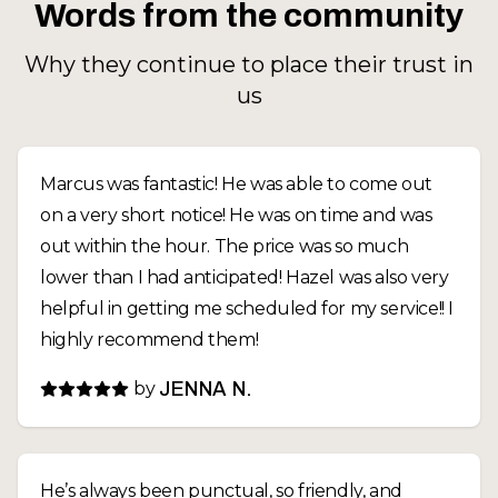
Words from the community
Why they continue to place their trust in
us
Marcus was fantastic! He was able to come out
on a very short notice! He was on time and was
out within the hour. The price was so much
lower than I had anticipated! Hazel was also very
helpful in getting me scheduled for my service!! I
highly recommend them!
by
JENNA N.
He’s always been punctual, so friendly, and