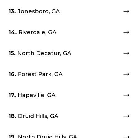
13.
Jonesboro, GA
14.
Riverdale, GA
15.
North Decatur, GA
16.
Forest Park, GA
17.
Hapeville, GA
18.
Druid Hills, GA
19.
North Druid Hills, GA