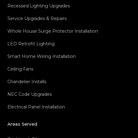
Recessed Lighting Upgrades
Service Upgrades & Repairs
Whole House Surge Protector Installation
LED Retrofit Lighting
Smart Home Wiring Installation
Ceiling Fans
Chandelier Installs
NEC Code Upgrades
Electrical Panel Installation
Areas Served