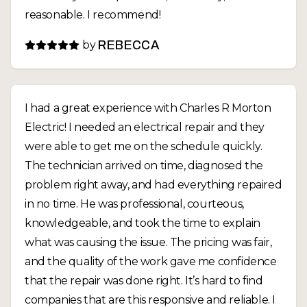
reasonable. I recommend!
by
REBECCA
I had a great experience with Charles R Morton
Electric! I needed an electrical repair and they
were able to get me on the schedule quickly.
The technician arrived on time, diagnosed the
problem right away, and had everything repaired
in no time. He was professional, courteous,
knowledgeable, and took the time to explain
what was causing the issue. The pricing was fair,
and the quality of the work gave me confidence
that the repair was done right. It’s hard to find
companies that are this responsive and reliable. I