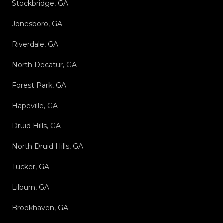
Stockbridge, GA
Jonesboro, GA
Riverdale, GA
North Decatur, GA
Forest Park, GA
Hapeville, GA
Druid Hills, GA
North Druid Hills, GA
Tucker, GA
Lilburn, GA
Brookhaven, GA