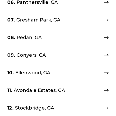
06.
Panthersville, GA
07.
Gresham Park, GA
08.
Redan, GA
09.
Conyers, GA
10.
Ellenwood, GA
11.
Avondale Estates, GA
12.
Stockbridge, GA