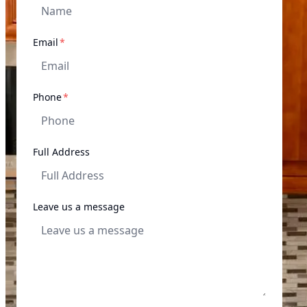
required
Email
*
required
Phone
*
Full Address
Leave us a message