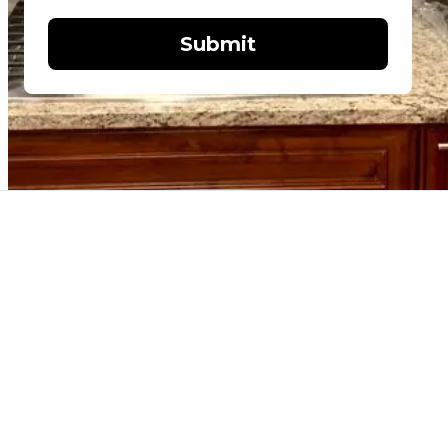
Submit