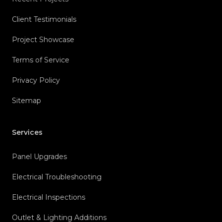
Client Testimonials
Project Showcase
Terms of Service
Privacy Policy
Sitemap
Services
Panel Upgrades
Electrical Troubleshooting
Electrical Inspections
Outlet & Lighting Additions