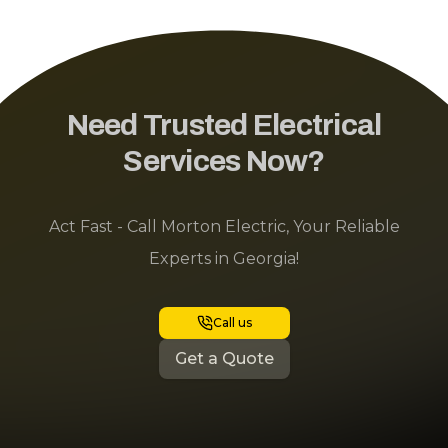
Need Trusted Electrical
Services Now?
Act Fast - Call Morton Electric, Your Reliable
Experts in Georgia!
Call us
Get a Quote