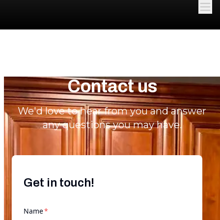
Contact us
We'd love to hear from you and answer
any questions you may have.
Get in touch!
required
Name
*