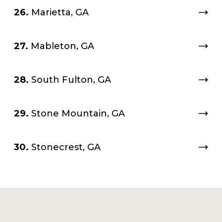
26.
Marietta, GA
27.
Mableton, GA
28.
South Fulton, GA
29.
Stone Mountain, GA
30.
Stonecrest, GA