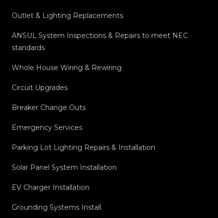
Outlet & Lighting Replacements
ANSUL System Inspections & Repairs to meet NEC
standards
Whole House Wiring & Rewiring
Circuit Upgrades
Breaker Change Outs
Emergency Services
Parking Lot Lighting Repairs & Installation
Solar Panel System Installation
EV Charger Installation
Grounding Systems Install