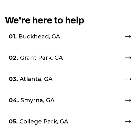
We're here to help
01.
Buckhead, GA
02.
Grant Park, GA
03.
Atlanta, GA
04.
Smyrna, GA
05.
College Park, GA