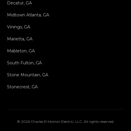
Decatur, GA
Midtown Atlanta, GA
Vinings, GA
Marietta, GA
Mableton, GA
South Fulton, GA
Stone Mountain, GA
Stonecrest, GA
©
2026
Charles R Morton Electric, LLC
. All rights reserved.