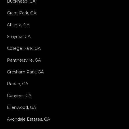
Buckhead, GA
Grant Park, GA
Atlanta, GA
Smyrna, GA
College Park, GA
Panthersville, GA
Gresham Park, GA
Redan, GA
Conyers, GA
Ellenwood, GA
Avondale Estates, GA