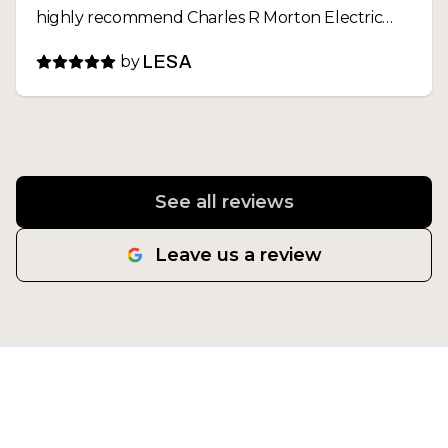
highly recommend Charles R Morton Electric
and will definitely call them again for any future
by
LESA
electrical needs
See all reviews
Leave us a review