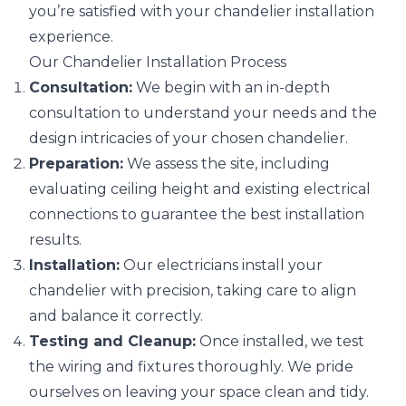
you’re satisfied with your chandelier installation
experience.
Our Chandelier Installation Process
Consultation:
We begin with an in-depth
consultation to understand your needs and the
design intricacies of your chosen chandelier.
Preparation:
We assess the site, including
evaluating ceiling height and existing electrical
connections to guarantee the best installation
results.
Installation:
Our electricians install your
chandelier with precision, taking care to align
and balance it correctly.
Testing and Cleanup:
Once installed, we test
the wiring and fixtures thoroughly. We pride
ourselves on leaving your space clean and tidy.