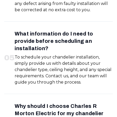
any defect arising from faulty installation will
be corrected at no extra cost to you.
What information do I need to
provide before scheduling an
installation?
0
5
To schedule your chandelier installation,
simply provide us with details about your
chandelier type, ceiling height, and any special
requirements. Contact us, and our team will
guide you through the process.
Why should I choose Charles R
Morton Electric for my chandelier