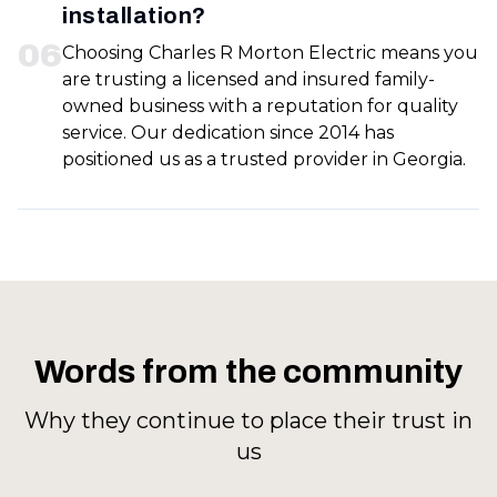
installation?
0
6
Choosing Charles R Morton Electric means you
are trusting a licensed and insured family-
owned business with a reputation for quality
service. Our dedication since 2014 has
positioned us as a trusted provider in Georgia.
Words from the community
Why they continue to place their trust in
us