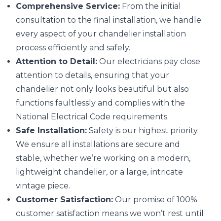
Comprehensive Service:
From the initial
consultation to the final installation, we handle
every aspect of your chandelier installation
process efficiently and safely.
Attention to Detail:
Our electricians pay close
attention to details, ensuring that your
chandelier not only looks beautiful but also
functions faultlessly and complies with the
National Electrical Code requirements.
Safe Installation:
Safety is our highest priority.
We ensure all installations are secure and
stable, whether we’re working on a modern,
lightweight chandelier, or a large, intricate
vintage piece.
Customer Satisfaction:
Our promise of 100%
customer satisfaction means we won’t rest until