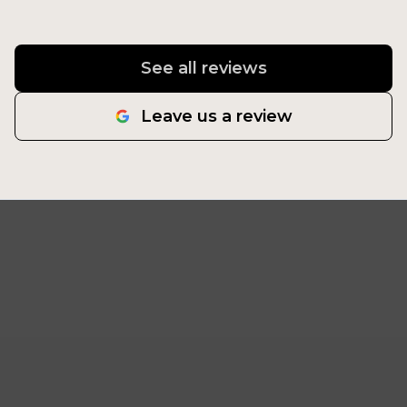
See all reviews
Leave us a review