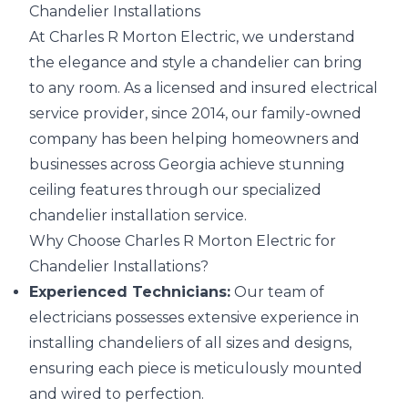
Chandelier Installations
At Charles R Morton Electric, we understand
the elegance and style a chandelier can bring
to any room. As a licensed and insured electrical
service provider, since 2014, our family-owned
company has been helping homeowners and
businesses across Georgia achieve stunning
ceiling features through our specialized
chandelier installation service.
Why Choose Charles R Morton Electric for
Chandelier Installations?
Experienced Technicians:
Our team of
electricians possesses extensive experience in
installing chandeliers of all sizes and designs,
ensuring each piece is meticulously mounted
and wired to perfection.