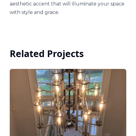
aesthetic accent that will illuminate your space
with style and grace.
Related Projects