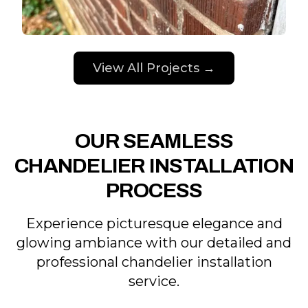
View All Projects →
OUR SEAMLESS
CHANDELIER INSTALLATION
PROCESS
Experience picturesque elegance and
glowing ambiance with our detailed and
professional chandelier installation
service.