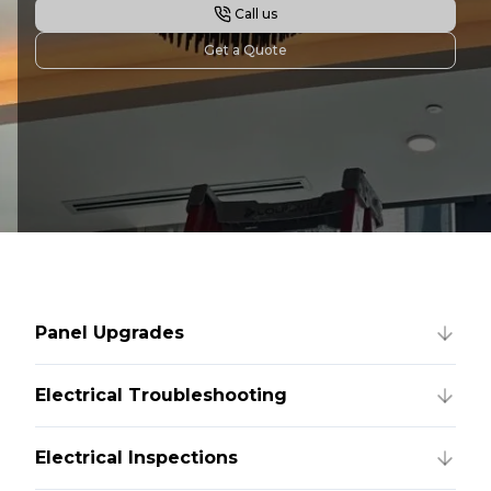
Call us
Get a Quote
Panel Upgrades
Electrical Troubleshooting
Electrical Inspections