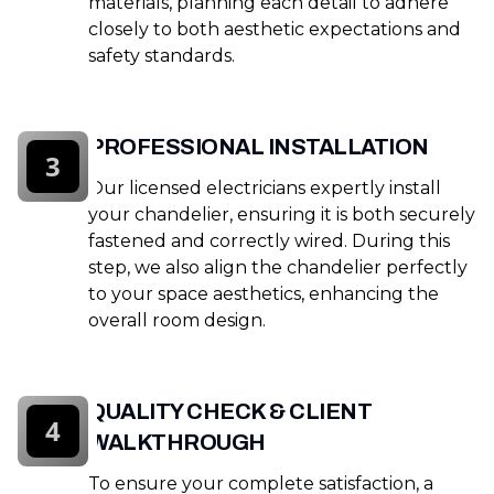
materials, planning each detail to adhere
closely to both aesthetic expectations and
safety standards.
PROFESSIONAL INSTALLATION
3
Our licensed electricians expertly install
your chandelier, ensuring it is both securely
fastened and correctly wired. During this
step, we also align the chandelier perfectly
to your space aesthetics, enhancing the
overall room design.
QUALITY CHECK & CLIENT
4
WALKTHROUGH
To ensure your complete satisfaction, a