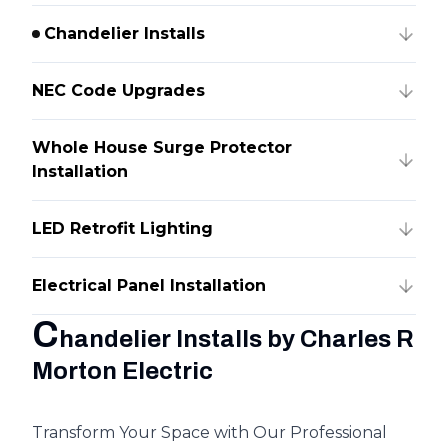
Chandelier Installs
NEC Code Upgrades
Whole House Surge Protector
Installation
LED Retrofit Lighting
Electrical Panel Installation
C
handelier Installs by Charles R
Morton Electric
Transform Your Space with Our Professional