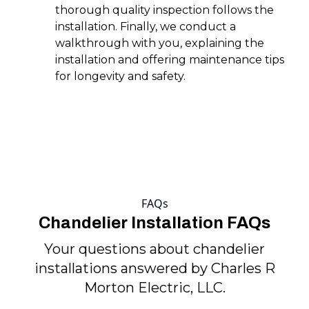
thorough quality inspection follows the
installation. Finally, we conduct a
walkthrough with you, explaining the
installation and offering maintenance tips
for longevity and safety.
FAQs
Chandelier Installation FAQs
Your questions about chandelier
installations answered by Charles R
Morton Electric, LLC.