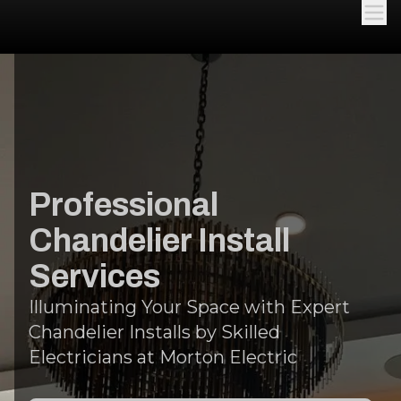
Professional
Chandelier Install
Services
Illuminating Your Space with Expert
Chandelier Installs by Skilled
Electricians at Morton Electric