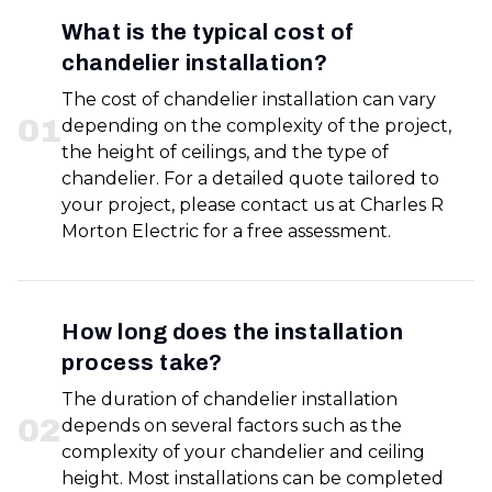
What is the typical cost of
chandelier installation?
The cost of chandelier installation can vary
0
1
depending on the complexity of the project,
the height of ceilings, and the type of
chandelier. For a detailed quote tailored to
your project, please contact us at Charles R
Morton Electric for a free assessment.
How long does the installation
process take?
The duration of chandelier installation
0
2
depends on several factors such as the
complexity of your chandelier and ceiling
height. Most installations can be completed