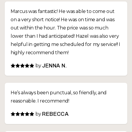
Marcus was fantastic! He was able to come out
on a very short notice! He was on time and was
out within the hour. The price was so much
lower than I had anticipated! Hazel was also very
helpful in getting me scheduled for my service!! I
highly recommend them!
by
JENNA N.
He’s always been punctual, so friendly, and
reasonable. I recommend!
by
REBECCA