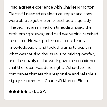
I had a great experience with Charles R Morton
Electric! I needed an electrical repair and they
were able to get me on the schedule quickly.
The technician arrived on time, diagnosed the
problem right away, and had everything repaired
in no time. He was professional, courteous,
knowledgeable, and took the time to explain
what was causing the issue. The pricing was fair,
and the quality of the work gave me confidence
that the repair was done right. It’s hard to find
companies that are this responsive and reliable. I
highly recommend Charles R Morton Electric
and will definitely call them again for any future
by
LESA
electrical needs