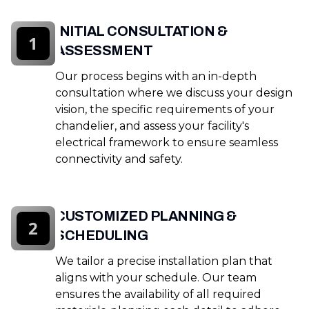
INITIAL CONSULTATION &
1
ASSESSMENT
Our process begins with an in-depth
consultation where we discuss your design
vision, the specific requirements of your
chandelier, and assess your facility's
electrical framework to ensure seamless
connectivity and safety.
CUSTOMIZED PLANNING &
2
SCHEDULING
We tailor a precise installation plan that
aligns with your schedule. Our team
ensures the availability of all required