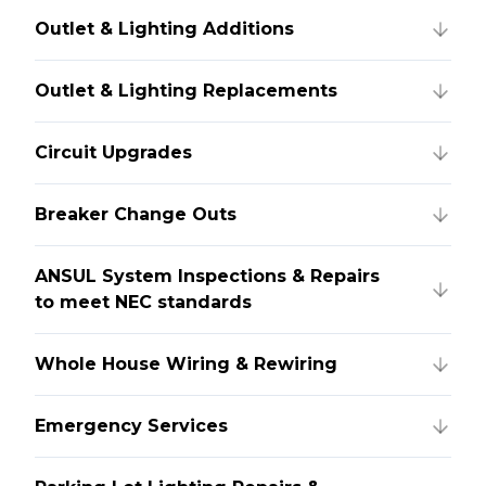
Outlet & Lighting Additions
Outlet & Lighting Replacements
Circuit Upgrades
Breaker Change Outs
ANSUL System Inspections & Repairs
to meet NEC standards
Whole House Wiring & Rewiring
Emergency Services