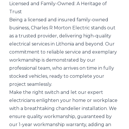
Licensed and Family-Owned: A Heritage of
Trust
Being a licensed and insured family-owned
business, Charles R Morton Electric stands out
as a trusted provider, delivering high-quality
electrical services in Lithonia and beyond. Our
commitment to reliable service and exemplary
workmanship is demonstrated by our
professional team, who arrives on time in fully
stocked vehicles, ready to complete your
project seamlessly.
Make the right switch and let our expert
electricians enlighten your home or workplace
with a breathtaking chandelier installation. We
ensure quality workmanship, guaranteed by
our 1-year workmanship warranty, adding an