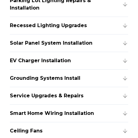
Parking Lot Lighting Repairs &
Installation
Recessed Lighting Upgrades
Solar Panel System Installation
EV Charger Installation
Grounding Systems Install
Service Upgrades & Repairs
Smart Home Wiring Installation
Ceiling Fans