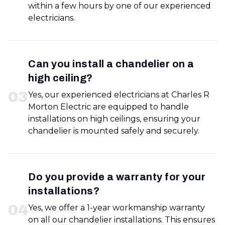
within a few hours by one of our experienced
electricians.
Can you install a chandelier on a
high ceiling?
0
3
Yes, our experienced electricians at Charles R
Morton Electric are equipped to handle
installations on high ceilings, ensuring your
chandelier is mounted safely and securely.
Do you provide a warranty for your
installations?
0
4
Yes, we offer a 1-year workmanship warranty
on all our chandelier installations. This ensures