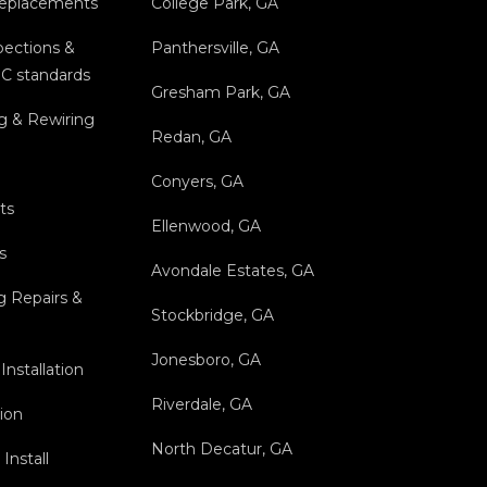
Replacements
College Park, GA
ections &
Panthersville, GA
C standards
Gresham Park, GA
g & Rewiring
Redan, GA
Conyers, GA
ts
Ellenwood, GA
s
Avondale Estates, GA
g Repairs &
Stockbridge, GA
Jonesboro, GA
Installation
Riverdale, GA
tion
North Decatur, GA
Install