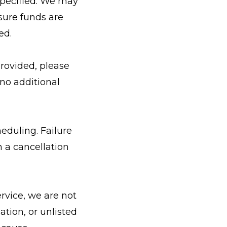
specified. We may
sure funds are
ed.
provided, please
 no additional
eduling. Failure
in a cancellation
rvice, we are not
tion, or unlisted