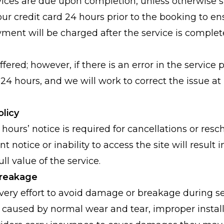
ices are due upon completion, unless otherwise 
our credit card 24 hours prior to the booking to en
yment will be charged after the service is complet
fered; however, if there is an error in the service 
24 hours, and we will work to correct the issue at
olicy
ours’ notice is required for cancellations or resch
nt notice or inability to access the site will result 
ull value of the service.
 Breakage
ry effort to avoid damage or breakage during se
 caused by normal wear and tear, improper installa