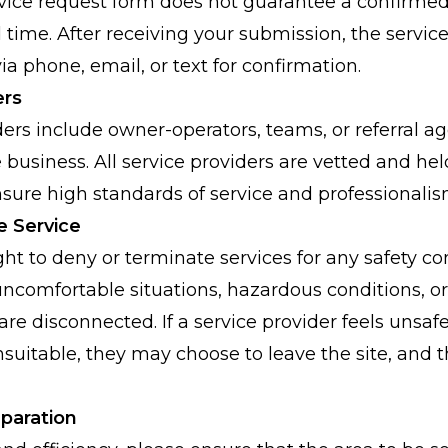
ervice request form does not guarantee a confirmed
time. After receiving your submission, the service
ia phone, email, or text for confirmation.
ers
ders include owner-operators, teams, or referral ag
business. All service providers are vetted and hel
ensure high standards of service and professionalis
e Service
ght to deny or terminate services for any safety co
ncomfortable situations, hazardous conditions, or if 
) are disconnected. If a service provider feels unsaf
suitable, they may choose to leave the site, and t
eparation