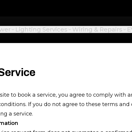
ower
Lighting Services
Wiring & Repairs
E
Service
site to book a service, you agree to comply with
onditions. If you do not agree to these terms and 
ng a service.
rmation