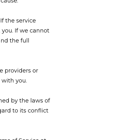
 cause.
If the service
 you. If we cannot
nd the full
ce providers or
 with you.
ned by the laws of
rd to its conflict