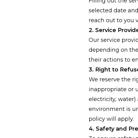
Filling out the s
selected date and 
reach out to you v
2. Service Provid
Our service provi
depending on the 
their actions to 
3. Right to Refus
We reserve the ri
inappropriate or u
electricity, water
environment is un
policy will apply.
4. Safety and Pr