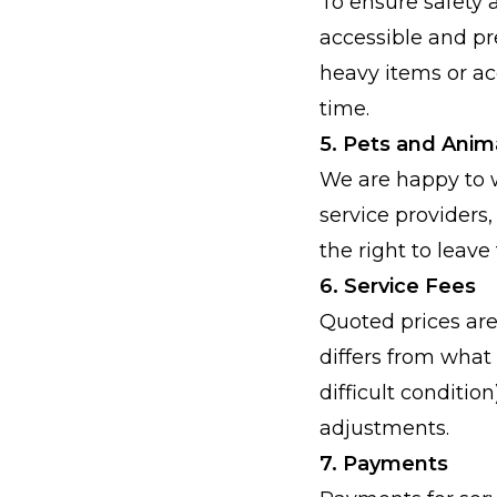
To ensure safety a
accessible and pr
heavy items or a
time.
5. Pets and Anim
We are happy to w
service providers,
the right to leave 
6. Service Fees
Quoted prices are
differs from what 
difficult conditio
adjustments.
7. Payments