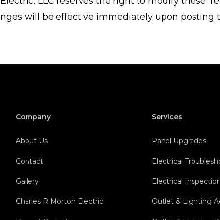
Electric, LLC reserves the right to modify these Te
nges will be effective immediately upon posting t
Company
Services
About Us
Panel Upgrades
Contact
Electrical Troubles
Gallery
Electrical Inspectio
Charles R Morton Electric
Outlet & Lighting A