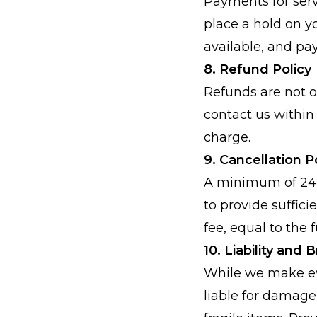
Payments for serv
place a hold on y
available, and pa
8. Refund Policy
Refunds are not of
contact us within 
charge.
9. Cancellation P
A minimum of 24 h
to provide sufficie
fee, equal to the f
10. Liability and
While we make eve
liable for damage