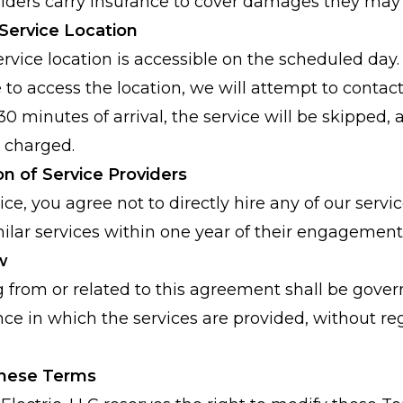
oviders carry insurance to cover damages they may
 Service Location
rvice location is accessible on the scheduled day. 
 to access the location, we will attempt to contact
0 minutes of arrival, the service will be skipped, a
e charged.
ion of Service Providers
ce, you agree not to directly hire any of our servi
ilar services within one year of their engagement
w
g from or related to this agreement shall be gover
nce in which the services are provided, without rega
These Terms