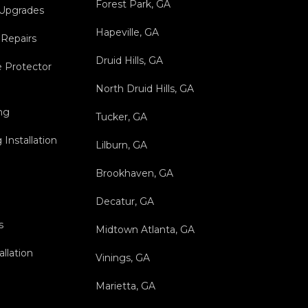
Forest Park, GA
 Upgrades
Hapeville, GA
 Repairs
Druid Hills, GA
 Protector
North Druid Hills, GA
ng
Tucker, GA
Installation
Lilburn, GA
Brookhaven, GA
Decatur, GA
s
Midtown Atlanta, GA
allation
Vinings, GA
Marietta, GA