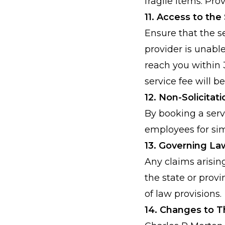
fragile items. Pr
11. Access to the
Ensure that the se
provider is unable
reach you within 3
service fee will b
12. Non-Solicitat
By booking a servi
employees for sim
13. Governing La
Any claims arisin
the state or provi
of law provisions.
14. Changes to 