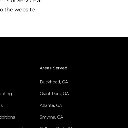
rms of Service at
o the website.
Areas Served
Buckhead, GA
hooting
Grant Park, GA
ns
Atlanta, GA
dditions
Smyrna, GA