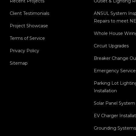
Recent Projects
Outlet & Lighting 
Client Testimonials
ANSUL System Insp
Repairs to meet NE
Project Showcase
Whole House Wirin
Terms of Service
Circuit Upgrades
Privacy Policy
Breaker Change Ou
Sitemap
Emergency Service
Parking Lot Lightin
Installation
Solar Panel System 
EV Charger Installa
Grounding Systems 