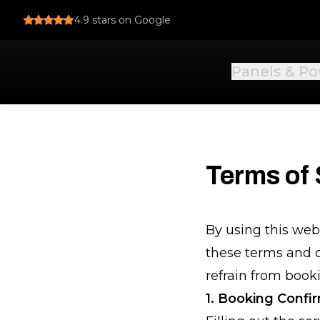
4.9
stars on Google
Panels & P
Terms of 
By using this web
these terms and c
refrain from booki
1. Booking Confi