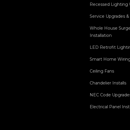
Recessed Lighting
Service Upgrades &
Whole House Surge
Installation
LED Retrofit Lighti
Smart Home Wiring 
Ceiling Fans
Chandelier Installs
NEC Code Upgrade
Electrical Panel Inst