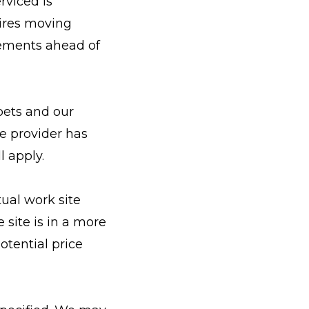
rviced is
uires moving
gements ahead of
pets and our
he provider has
l apply.
ual work site
 site is in a more
potential price