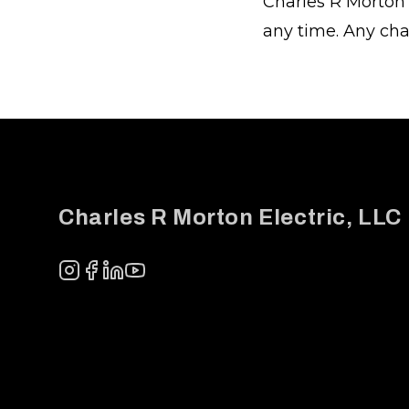
Charles R Morton 
any time. Any cha
Footer
Charles R Morton Electric, LLC
Instagram
Facebook
LinkedIn
YouTube