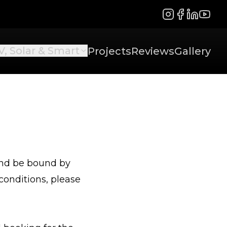
Instagram
Facebook
LinkedIn
YouTu
V, Solar & Smart
Projects
Reviews
Gallery
 and be bound by
conditions, please