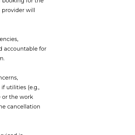
 booking for the
 provider will
encies,
d accountable for
m.
ncerns,
utilities (e.g.,
e or the work
he cancellation