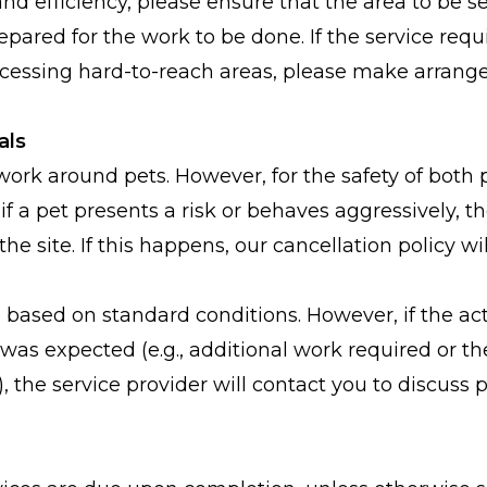
nd efficiency, please ensure that the area to be se
epared for the work to be done. If the service req
ccessing hard-to-reach areas, please make arran
als
ork around pets. However, for the safety of both 
 if a pet presents a risk or behaves aggressively, t
the site. If this happens, our cancellation policy wil
 based on standard conditions. However, if the act
was expected (e.g., additional work required or the
n), the service provider will contact you to discuss 