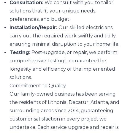
Consultation:
We consult with you to tailor
solutions that fit your unique needs,
preferences, and budget.
Installation/Repair:
Our skilled electricians
carry out the required work swiftly and tidily,
ensuring minimal disruption to your home life.
Testing:
Post-upgrade, or repair, we perform
comprehensive testing to guarantee the
longevity and efficiency of the implemented
solutions.
Commitment to Quality
Our family-owned business has been serving
the residents of Lithonia, Decatur, Atlanta, and
surrounding areas since 2014, guaranteeing
customer satisfaction in every project we
undertake. Each service upgrade and repair is