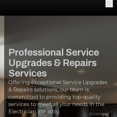
Professional Service
Upgrades & Repairs
Services
Offering exceptional Service Upgrades
& Repairs solutions, our team is
committed to providing top-quality
services to meet all your needs in the
Electrician industry.