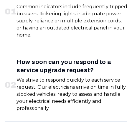
Common indicators include frequently tripped
0
1
breakers, flickering lights, inadequate power
supply, reliance on multiple extension cords,
or having an outdated electrical panel in your
home.
How soon can you respond to a
service upgrade request?
We strive to respond quickly to each service
0
2
request. Our electricians arrive on time in fully
stocked vehicles, ready to assess and handle
your electrical needs efficiently and
professionally.