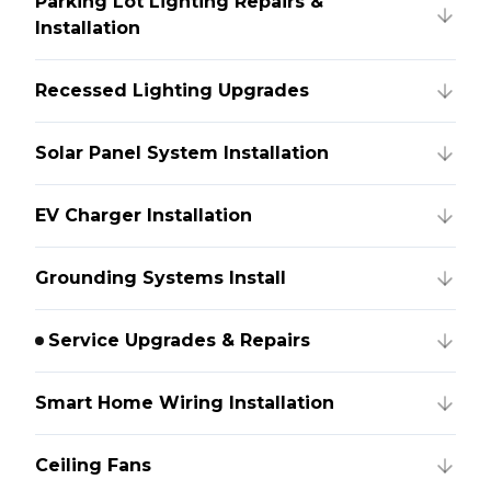
Parking Lot Lighting Repairs &
Installation
Recessed Lighting Upgrades
Solar Panel System Installation
EV Charger Installation
Grounding Systems Install
Service Upgrades & Repairs
Smart Home Wiring Installation
Ceiling Fans