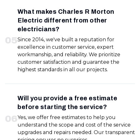
What makes Charles R Morton
Electric different from other
electricians?
0
5
Since 2014, we've built a reputation for
excellence in customer service, expert
workmanship, and reliability. We prioritize
customer satisfaction and guarantee the
highest standards in all our projects.
Will you provide a free estimate
before starting the service?
0
6
Yes, we offer free estimates to help you
understand the scope and cost of the service
upgrades and repairs needed. Our transparent
pricing ensures no surprises.