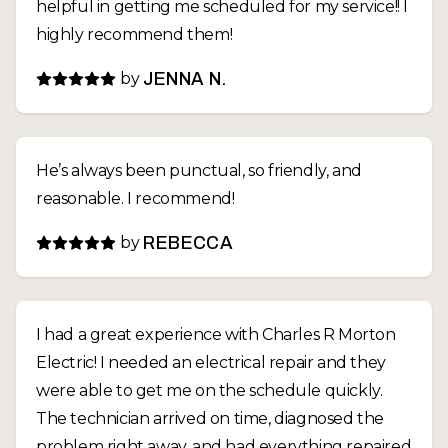
helpful in getting me scheduled for my service!! I
highly recommend them!
by
JENNA N.
He’s always been punctual, so friendly, and
reasonable. I recommend!
by
REBECCA
I had a great experience with Charles R Morton
Electric! I needed an electrical repair and they
were able to get me on the schedule quickly.
The technician arrived on time, diagnosed the
problem right away, and had everything repaired