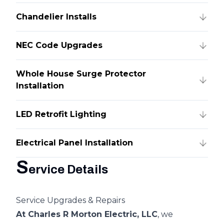
Chandelier Installs
NEC Code Upgrades
Whole House Surge Protector
Installation
LED Retrofit Lighting
Electrical Panel Installation
S
ervice Details
Service Upgrades & Repairs
At Charles R Morton Electric, LLC
, we