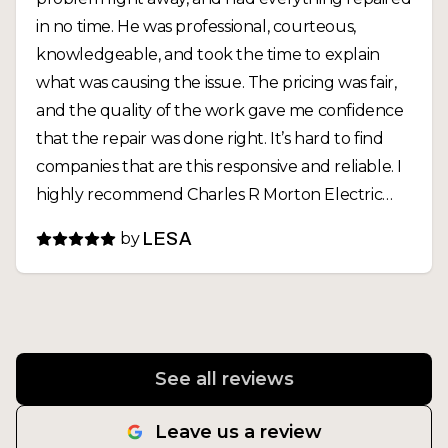
in no time. He was professional, courteous,
knowledgeable, and took the time to explain
what was causing the issue. The pricing was fair,
and the quality of the work gave me confidence
that the repair was done right. It’s hard to find
companies that are this responsive and reliable. I
highly recommend Charles R Morton Electric
and will definitely call them again for any future
by
LESA
electrical needs
See all reviews
Leave us a review