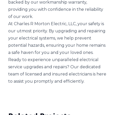
backed by our workmanship warranty,
providing you with confidence in the reliability
of our work.
At Charles R Morton Electric, LLC, your safety is
our utmost priority. By upgrading and repairing
your electrical systems, we help prevent
potential hazards, ensuring your home remains
a safe haven for you and your loved ones.
Ready to experience unparalleled electrical
service upgrades and repairs? Our dedicated
team of licensed and insured electricians is here
to assist you promptly and efficiently.