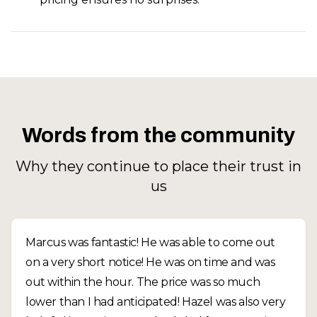
Words from the community
Why they continue to place their trust in
us
Marcus was fantastic! He was able to come out
on a very short notice! He was on time and was
out within the hour. The price was so much
lower than I had anticipated! Hazel was also very