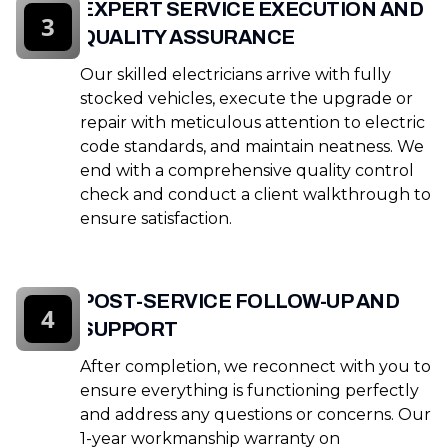
EXPERT SERVICE EXECUTION AND
3
QUALITY ASSURANCE
Our skilled electricians arrive with fully
stocked vehicles, execute the upgrade or
repair with meticulous attention to electric
code standards, and maintain neatness. We
end with a comprehensive quality control
check and conduct a client walkthrough to
ensure satisfaction.
POST-SERVICE FOLLOW-UP AND
4
SUPPORT
After completion, we reconnect with you to
ensure everything is functioning perfectly
and address any questions or concerns. Our
1-year workmanship warranty on