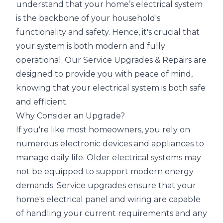
understand that your home’s electrical system
is the backbone of your household's
functionality and safety. Hence, it's crucial that
your system is both modern and fully
operational. Our Service Upgrades & Repairs are
designed to provide you with peace of mind,
knowing that your electrical system is both safe
and efficient.
Why Consider an Upgrade?
If you're like most homeowners, you rely on
numerous electronic devices and appliances to
manage daily life. Older electrical systems may
not be equipped to support modern energy
demands. Service upgrades ensure that your
home's electrical panel and wiring are capable
of handling your current requirements and any