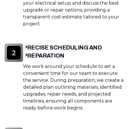
your electrical setup and discuss the best
upgrade or repair options, providing a
transparent cost estimate tailored to your
project.
PRECISE SCHEDULING AND
2
PREPARATION
We work around your schedule to set a
convenient time for our team to execute
the service. During preparation, we create a
detailed plan outlining materials, identified
upgrades, repair needs, and projected
timelines, ensuring all components are
ready before work begins.