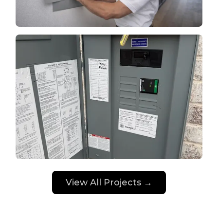
View All Projects →