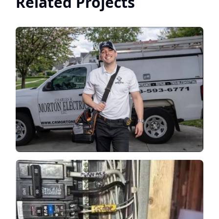
Related Projects