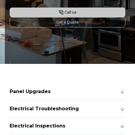
Call us
Get a Quote
Panel Upgrades
Electrical Troubleshooting
Electrical Inspections