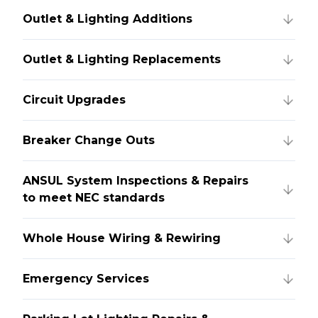
Outlet & Lighting Additions
Outlet & Lighting Replacements
Circuit Upgrades
Breaker Change Outs
ANSUL System Inspections & Repairs
to meet NEC standards
Whole House Wiring & Rewiring
Emergency Services