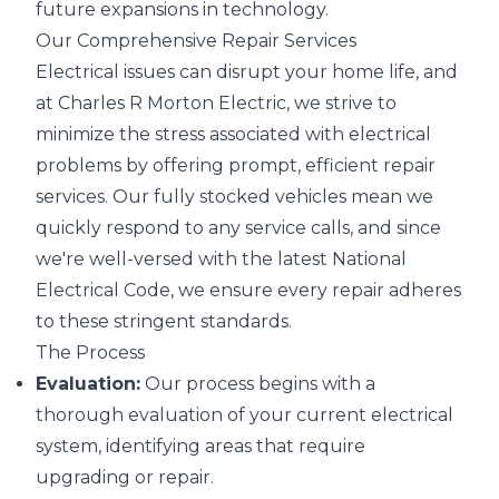
future expansions in technology.
Our Comprehensive Repair Services
Electrical issues can disrupt your home life, and
at Charles R Morton Electric, we strive to
minimize the stress associated with electrical
problems by offering prompt, efficient repair
services. Our fully stocked vehicles mean we
quickly respond to any service calls, and since
we're well-versed with the latest National
Electrical Code, we ensure every repair adheres
to these stringent standards.
The Process
Evaluation:
Our process begins with a
thorough evaluation of your current electrical
system, identifying areas that require
upgrading or repair.