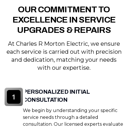
OUR COMMITMENT TO
EXCELLENCE IN SERVICE
UPGRADES & REPAIRS
At Charles R Morton Electric, we ensure
each service is carried out with precision
and dedication, matching your needs
with our expertise.
PERSONALIZED INITIAL
1
CONSULTATION
We begin by understanding your specific
service needs through a detailed
consultation. Our licensed experts evaluate