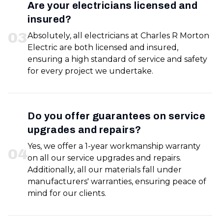
Are your electricians licensed and
insured?
0
3
Absolutely, all electricians at Charles R Morton
Electric are both licensed and insured,
ensuring a high standard of service and safety
for every project we undertake.
Do you offer guarantees on service
upgrades and repairs?
Yes, we offer a 1-year workmanship warranty
0
4
on all our service upgrades and repairs.
Additionally, all our materials fall under
manufacturers' warranties, ensuring peace of
mind for our clients.