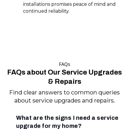
installations promises peace of mind and
continued reliability.
FAQs
FAQs about Our Service Upgrades
& Repairs
Find clear answers to common queries
about service upgrades and repairs.
What are the signs I need a service
upgrade for my home?