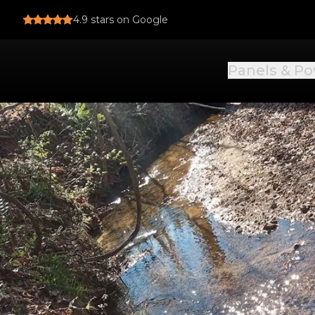
4.9
stars on Google
Panels & P