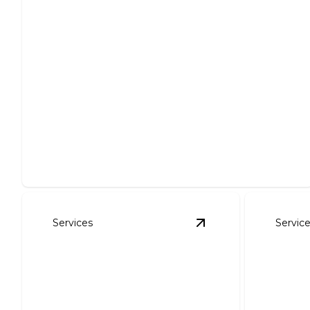
Panel Upgrades
Enhance safety and efficiency with expert electrical
panel upgrades.
Services
Servic
View
Outlet & Lighti