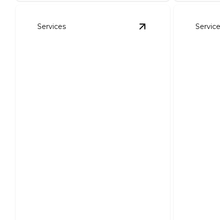
Services
Servic
View
Service Upgrad
Service Upgrades &
Smart
Repairs
Instal
Enhance efficiency and ensure
safety with expert electrical
Expertly
upgrades.
functiona