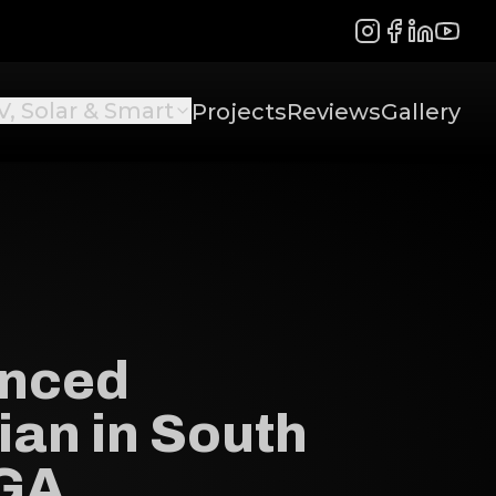
Instagram
Facebook
LinkedIn
YouTu
V, Solar & Smart
Projects
Reviews
Gallery
enced
ian in South
 GA