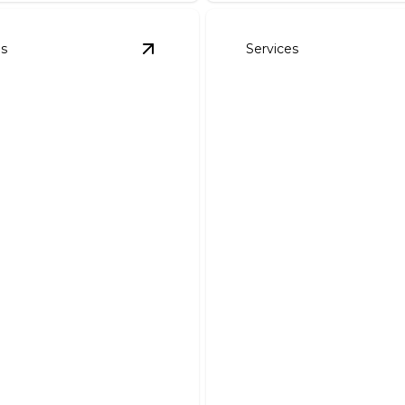
es
Services
es & Repairs
details
View
Smart Home Wiring Installation
 Home Wiring
lation
Ceiling Fans
 enhance your home's
Enhance comfort and effic
lity and efficiency today.
with expert ceiling fan instal