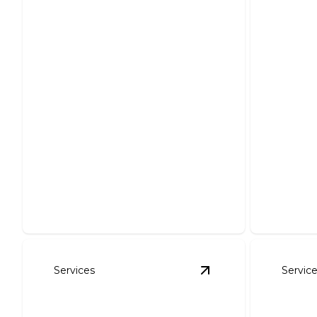
Outlet & Lighting
Outlet
Additions
Repl
Brighten your home safely with
Efficient,
expert outlet and lighting
enhanced
installations.
style.
Services
Servic
View
ANSUL System I