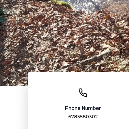
Phone Number
6783580302