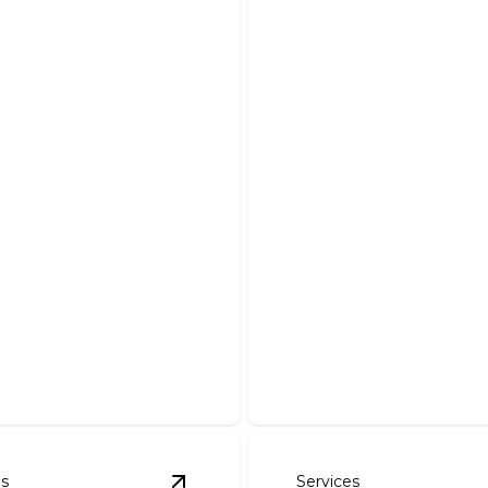
 House Wiring &
ing
Emergency Servi
e, reliable electrical
Fast and reliable solutions
or your entire home.
need them most.
es
Services