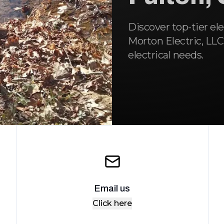
Discover top-tier ele
Morton Electric, LLC,
electrical needs.
Email us
Click here