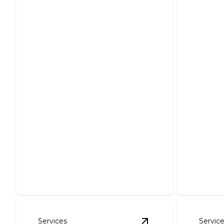
ANSUL System
Inspections & Repairs
Whole
to meet NEC standards
Rewir
Ensure safety and compliance with
Ensure saf
expert inspection and repairs.
systems f
Services
Servic