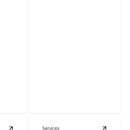
Parking Lot Lighting
Repairs & Installation
ces
Illuminate your parking lots with
 when you
reliable and professional lighting
solutions.
Services