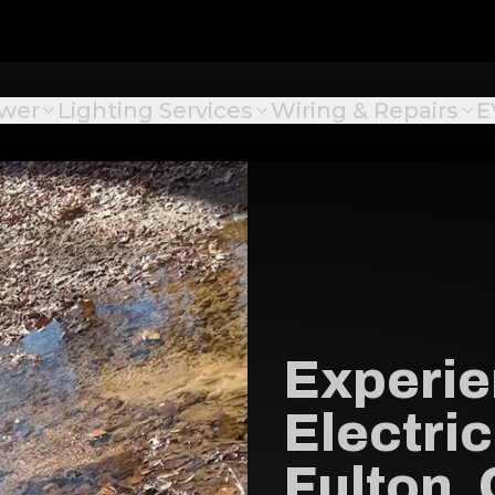
ower
Lighting Services
Wiring & Repairs
E
Experi
Electric
Fulton,