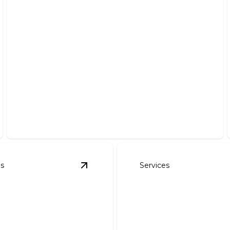
Electrical Troubleshooting
Expertly diagnose and solve all your electrical issues
efficiently.
es
Services
ng Additions
details
View
Outlet & Lighting Replacements