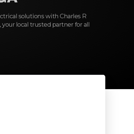
ctrical solutions with Charles R
 your local trusted partner for all