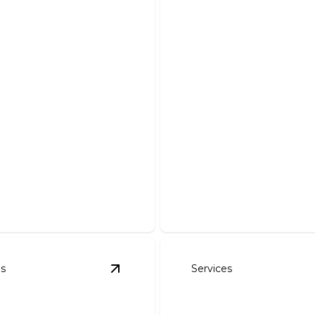
 & Lighting
acements
Circuit Upgrades
 safe electrical upgrades for
 home functionality and
Optimize your home's powe
expert circuit upgrades tod
es
Services
nspections & Repairs to meet NEC standards
View
Whole House Wiring & Rewiring
details