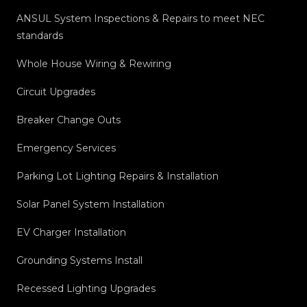
ANSUL System Inspections & Repairs to meet NEC
standards
Whole House Wiring & Rewiring
Circuit Upgrades
Breaker Change Outs
Emergency Services
Parking Lot Lighting Repairs & Installation
Solar Panel System Installation
EV Charger Installation
Grounding Systems Install
Recessed Lighting Upgrades