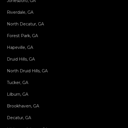
Jonesboro, GA
Riverdale, GA
North Decatur, GA
Forest Park, GA
Hapeville, GA
Druid Hills, GA
North Druid Hills, GA
Tucker, GA
Lilburn, GA
Brookhaven, GA
Decatur, GA