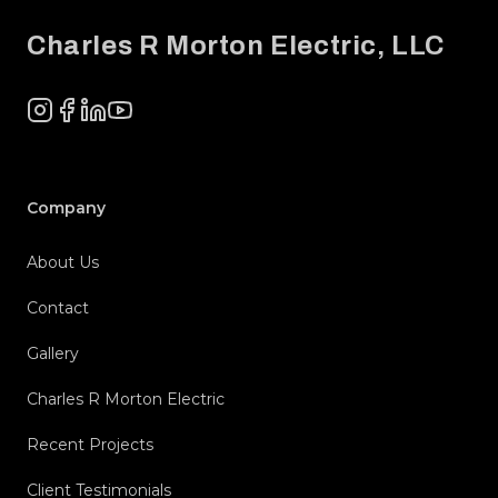
Charles R Morton Electric, LLC
Instagram
Facebook
LinkedIn
YouTube
Company
About Us
Contact
Gallery
Charles R Morton Electric
Recent Projects
Client Testimonials