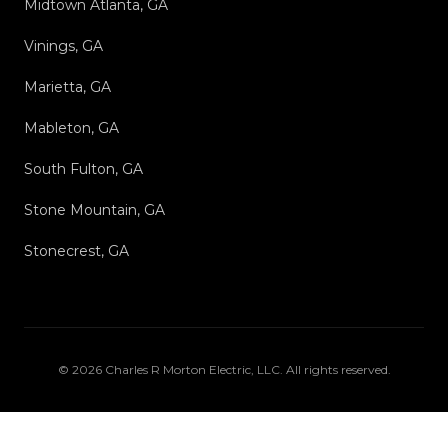
Midtown Atlanta, GA
Vinings, GA
Marietta, GA
Mableton, GA
South Fulton, GA
Stone Mountain, GA
Stonecrest, GA
©
2026
Charles R Morton Electric, LLC
. All rights reserved.