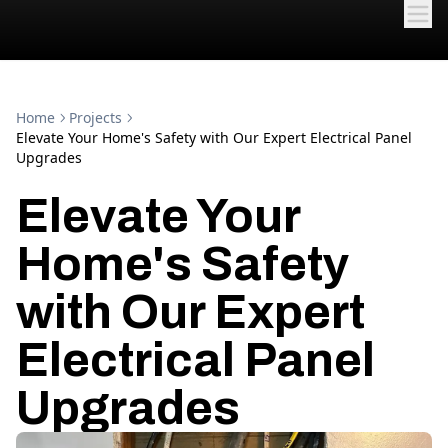
Home
Projects
Elevate Your Home's Safety with Our Expert Electrical Panel
Upgrades
Elevate Your
Home's Safety
with Our Expert
Electrical Panel
Upgrades