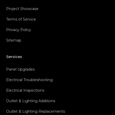
Project Showcase
Terms of Service
Privacy Policy
Sitemap
Services
Panel Upgrades
Electrical Troubleshooting
Electrical Inspections
Outlet & Lighting Additions
Outlet & Lighting Replacements