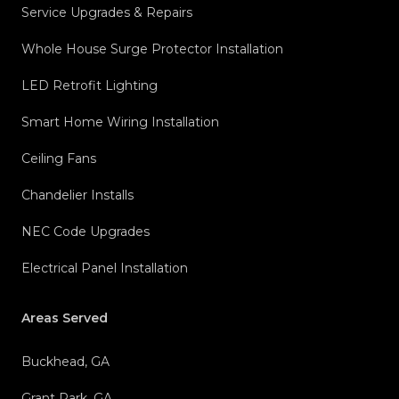
Service Upgrades & Repairs
Whole House Surge Protector Installation
LED Retrofit Lighting
Smart Home Wiring Installation
Ceiling Fans
Chandelier Installs
NEC Code Upgrades
Electrical Panel Installation
Areas Served
Buckhead, GA
Grant Park, GA