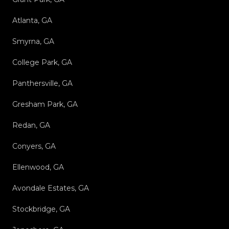
Atlanta, GA
Smyrna, GA
College Park, GA
Panthersville, GA
Gresham Park, GA
Redan, GA
Conyers, GA
Ellenwood, GA
Avondale Estates, GA
Stockbridge, GA