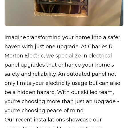
Imagine transforming your home into a safer
haven with just one upgrade. At Charles R
Morton Electric, we specialize in electrical
panel upgrades that enhance your home's
safety and reliability. An outdated panel not
only limits your electricity usage but can also
be a hidden hazard. With our skilled team,
you're choosing more than just an upgrade -
you're choosing peace of mind.
Our recent installations showcase our