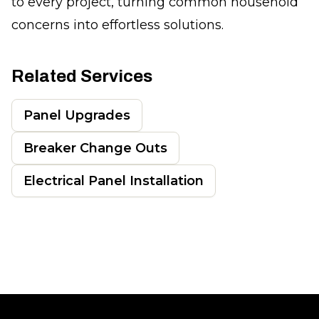
to every project, turning common household
concerns into effortless solutions.
Related Services
Panel Upgrades
Breaker Change Outs
Electrical Panel Installation
Footer