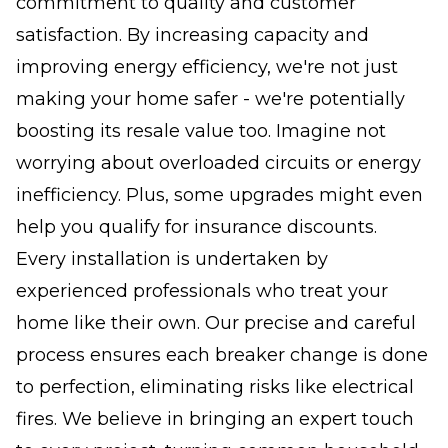
commitment to quality and customer
satisfaction. By increasing capacity and
improving energy efficiency, we're not just
making your home safer - we're potentially
boosting its resale value too. Imagine not
worrying about overloaded circuits or energy
inefficiency. Plus, some upgrades might even
help you qualify for insurance discounts.
Every installation is undertaken by
experienced professionals who treat your
home like their own. Our precise and careful
process ensures each breaker change is done
to perfection, eliminating risks like electrical
fires. We believe in bringing an expert touch