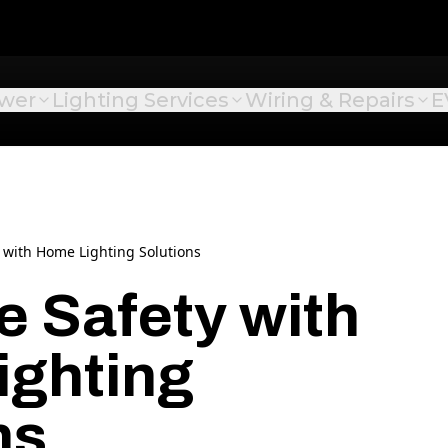
ower
Lighting Services
Wiring & Repairs
E
 with Home Lighting Solutions
 Safety with
ighting
ns