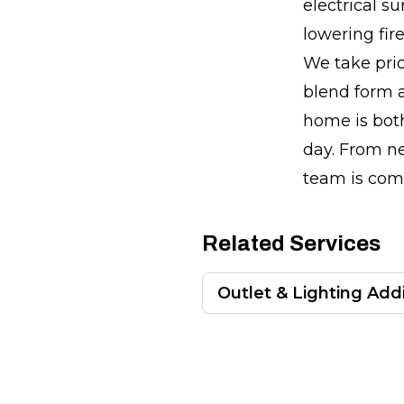
electrical su
lowering fir
We take prid
blend form a
home is both
day. From ne
team is comm
Related Services
Outlet & Lighting Add