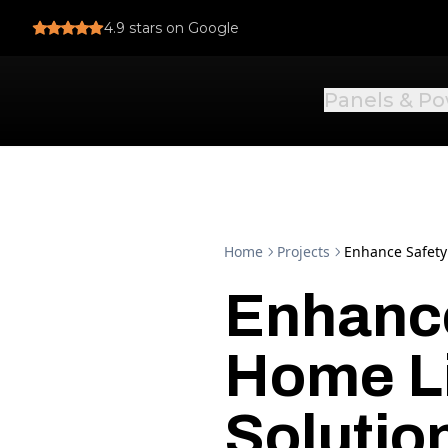
4.9
stars on Google
Panels & P
Home
Projects
Enhance Safety
Enhance
Home L
Solutio