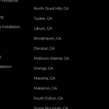
 Protector
North Druid Hills, GA
ng
Tucker, GA
Installation
Lilburn, GA
Brookhaven, GA
Decatur, GA
s
Midtown Atlanta, GA
allation
Vinings, GA
Marietta, GA
Mableton, GA
South Fulton, GA
Stone Mountain, GA