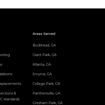
Areas Served
Buckhead, GA
hooting
Grant Park, GA
ns
Atlanta, GA
dditions
Smyrna, GA
Replacements
College Park, GA
ections &
Panthersville, GA
C standards
Gresham Park, GA