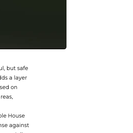
l, but safe
dds a layer
used on
areas,
hole House
ense against