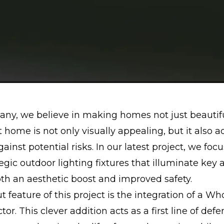
ny, we believe in making homes not just beautifu
it home is not only visually appealing, but it also a
gainst potential risks. In our latest project, we foc
egic outdoor lighting fixtures that illuminate key 
th an aesthetic boost and improved safety.
 feature of this project is the integration of a W
or. This clever addition acts as a first line of def