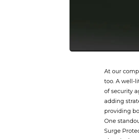
At our compa
too. A well-l
of security a
adding strat
providing bo
One standout
Surge Protect