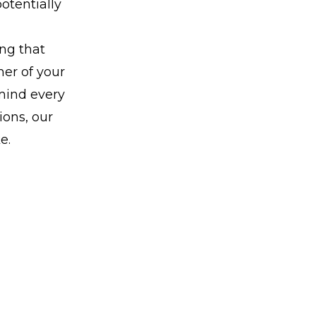
potentially
ing that
ner of your
 mind every
ions, our
e.