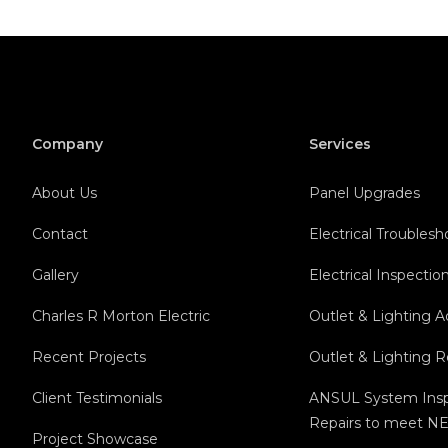
Company
Services
About Us
Panel Upgrades
Contact
Electrical Troubles
Gallery
Electrical Inspectio
Charles R Morton Electric
Outlet & Lighting A
Recent Projects
Outlet & Lighting 
Client Testimonials
ANSUL System Insp
Repairs to meet NE
Project Showcase