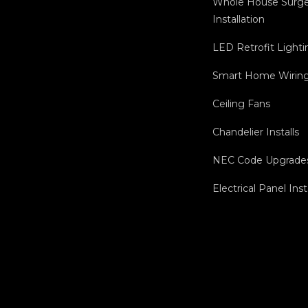
Whole House Surge
Installation
LED Retrofit Lighti
Smart Home Wiring 
Ceiling Fans
Chandelier Installs
NEC Code Upgrade
Electrical Panel Inst