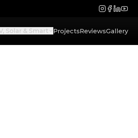
Instagram
Facebook
LinkedIn
YouTu
V, Solar & Smart
Projects
Reviews
Gallery