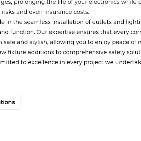
rges, prolonging the life of your electronics while 
e risks and even insurance costs.
e in the seamless installation of outlets and light
nd function. Our expertise ensures that every cor
 safe and stylish, allowing you to enjoy peace of
w fixture additions to comprehensive safety solut
itted to excellence in every project we undertak
itions