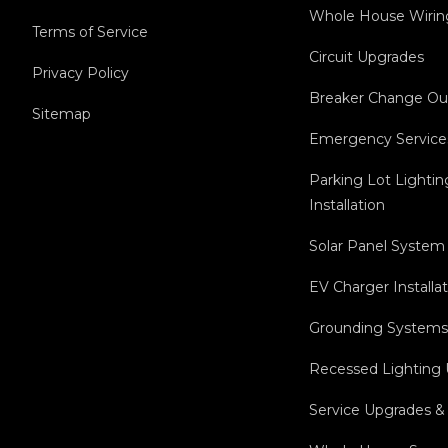
Whole House Wirin
Terms of Service
Circuit Upgrades
Privacy Policy
Breaker Change Ou
Sitemap
Emergency Service
Parking Lot Lightin
Installation
Solar Panel System 
EV Charger Installa
Grounding Systems 
Recessed Lighting
Service Upgrades &