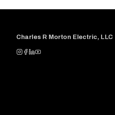
Footer
Charles R Morton Electric, LLC
Instagram
Facebook
LinkedIn
YouTube