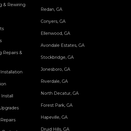
g & Rewiring
Redan, GA
Conyers, GA
ts
Ellenwood, GA
s
Avondale Estates, GA
g Repairs &
Stockbridge, GA
Jonesboro, GA
Installation
Riverdale, GA
tion
North Decatur, GA
Install
Forest Park, GA
 Upgrades
Hapeville, GA
 Repairs
Druid Hills, GA