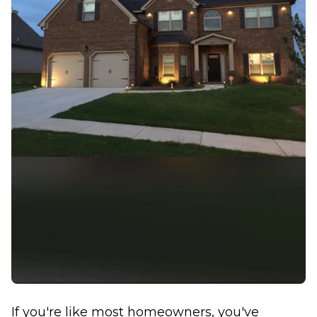
If you're like most homeowners, you've