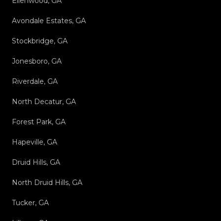
Ellenwood, GA
Avondale Estates, GA
Stockbridge, GA
Jonesboro, GA
Riverdale, GA
North Decatur, GA
Forest Park, GA
Hapeville, GA
Druid Hills, GA
North Druid Hills, GA
Tucker, GA