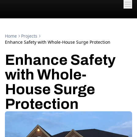
Home
Projects
Enhance Safety with Whole-House Surge Protection
Enhance Safety
with Whole-
House Surge
Protection