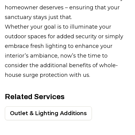
homeowner deserves – ensuring that your
sanctuary stays just that.
Whether your goal is to illuminate your
outdoor spaces for added security or simply
embrace fresh lighting to enhance your
interior’s ambiance, now’s the time to
consider the additional benefits of whole-
house surge protection with us.
Related Services
Outlet & Lighting Additions