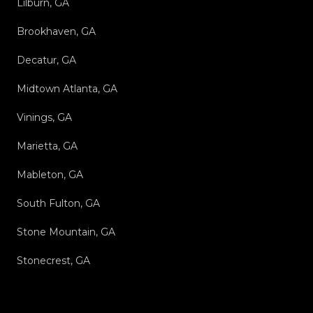
Lilburn, GA
Brookhaven, GA
Decatur, GA
Midtown Atlanta, GA
Vinings, GA
Marietta, GA
Mableton, GA
South Fulton, GA
Stone Mountain, GA
Stonecrest, GA