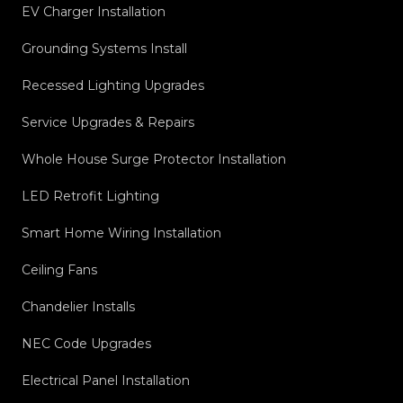
EV Charger Installation
Grounding Systems Install
Recessed Lighting Upgrades
Service Upgrades & Repairs
Whole House Surge Protector Installation
LED Retrofit Lighting
Smart Home Wiring Installation
Ceiling Fans
Chandelier Installs
NEC Code Upgrades
Electrical Panel Installation