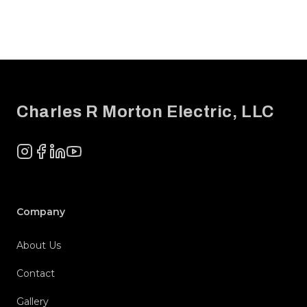
Footer
Charles R Morton Electric, LLC
Instagram
Facebook
LinkedIn
YouTube
Company
About Us
Contact
Gallery