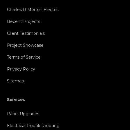
Charles R Morton Electric
Recent Projects
Client Testimonials
Project Showcase
Terms of Service
Privacy Policy
Sitemap
Services
Panel Upgrades
Electrical Troubleshooting