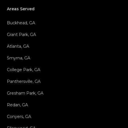
Areas Served
Buckhead, GA
Grant Park, GA
Atlanta, GA
Smyrna, GA
College Park, GA
Panthersville, GA
Gresham Park, GA
Redan, GA
Conyers, GA