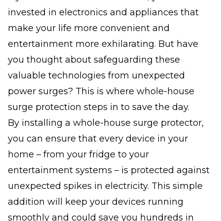
invested in electronics and appliances that
make your life more convenient and
entertainment more exhilarating. But have
you thought about safeguarding these
valuable technologies from unexpected
power surges? This is where whole-house
surge protection steps in to save the day.
By installing a whole-house surge protector,
you can ensure that every device in your
home – from your fridge to your
entertainment systems – is protected against
unexpected spikes in electricity. This simple
addition will keep your devices running
smoothly and could save you hundreds in