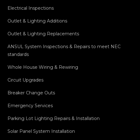
Electrical Inspections
Outlet & Lighting Additions
Outlet & Lighting Replacements
ANSUL System Inspections & Repairs to meet NEC
standards
Whole House Wiring & Rewiring
Circuit Upgrades
Breaker Change Outs
Emergency Services
Parking Lot Lighting Repairs & Installation
Solar Panel System Installation