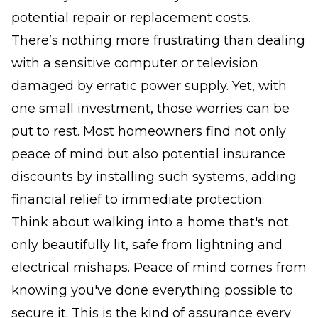
potential repair or replacement costs.
There’s nothing more frustrating than dealing
with a sensitive computer or television
damaged by erratic power supply. Yet, with
one small investment, those worries can be
put to rest. Most homeowners find not only
peace of mind but also potential insurance
discounts by installing such systems, adding
financial relief to immediate protection.
Think about walking into a home that's not
only beautifully lit, safe from lightning and
electrical mishaps. Peace of mind comes from
knowing you've done everything possible to
secure it. This is the kind of assurance every