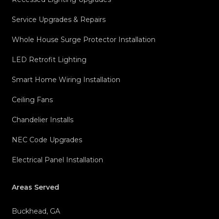
Service Upgrades & Repairs
Whole House Surge Protector Installation
LED Retrofit Lighting
Smart Home Wiring Installation
Ceiling Fans
Chandelier Installs
NEC Code Upgrades
Electrical Panel Installation
Areas Served
Buckhead, GA