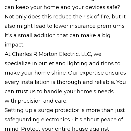
can keep your home and your devices safe?
Not only does this reduce the risk of fire, but it
also might lead to lower insurance premiums.
It's a small addition that can make a big
impact.
At Charles R Morton Electric, LLC, we
specialize in outlet and lighting additions to
make your home shine. Our expertise ensures
every installation is thorough and reliable. You
can trust us to handle your home’s needs
with precision and care.
Setting up a surge protector is more than just
safeguarding electronics - it's about peace of
mind. Protect your entire house against