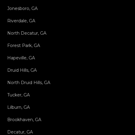
Jonesboro, GA
Riverdale, GA
North Decatur, GA
Forest Park, GA
Hapeville, GA
Druid Hills, GA
North Druid Hills, GA
Tucker, GA
Lilburn, GA
Brookhaven, GA
Decatur, GA