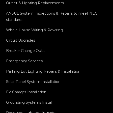
Outlet & Lighting Replacements
ANSUL System Inspections & Repairs to meet NEC
standards
Whole House Wiring & Rewiring
Circuit Upgrades
Breaker Change Outs
Emergency Services
Parking Lot Lighting Repairs & Installation
Solar Panel System Installation
EV Charger Installation
Grounding Systems Install
Recessed Lighting Upgrades