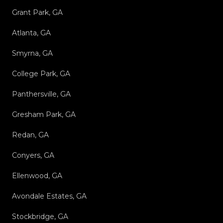
Grant Park, GA
Atlanta, GA
Smyrna, GA
College Park, GA
Panthersville, GA
Gresham Park, GA
Redan, GA
Conyers, GA
Ellenwood, GA
Avondale Estates, GA
Stockbridge, GA