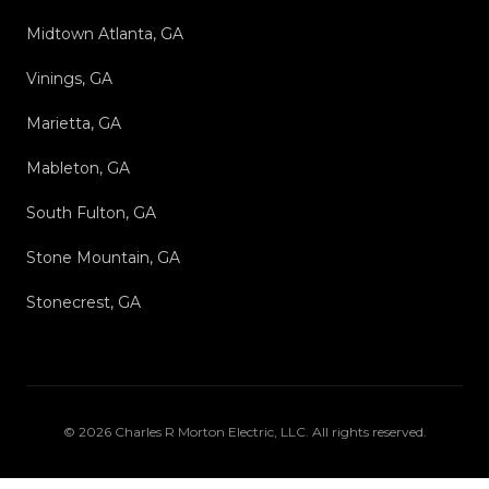
Midtown Atlanta, GA
Vinings, GA
Marietta, GA
Mableton, GA
South Fulton, GA
Stone Mountain, GA
Stonecrest, GA
©
2026
Charles R Morton Electric, LLC
. All rights reserved.