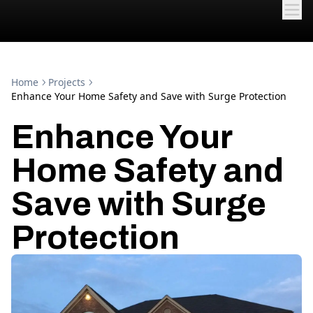
Home
Projects
Enhance Your Home Safety and Save with Surge Protection
Enhance Your
Home Safety and
Save with Surge
Protection