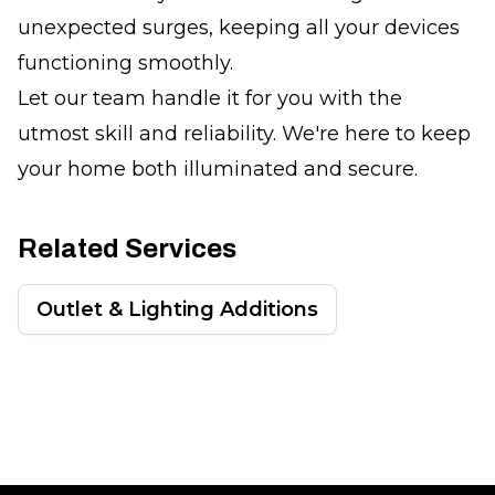
unexpected surges, keeping all your devices
functioning smoothly.
Let our team handle it for you with the
utmost skill and reliability. We're here to keep
your home both illuminated and secure.
Related Services
Outlet & Lighting Additions