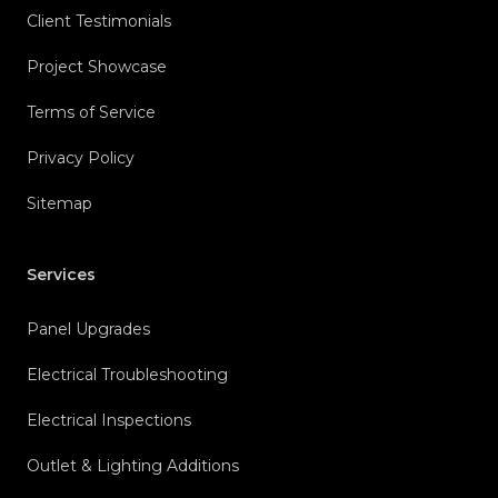
Client Testimonials
Project Showcase
Terms of Service
Privacy Policy
Sitemap
Services
Panel Upgrades
Electrical Troubleshooting
Electrical Inspections
Outlet & Lighting Additions