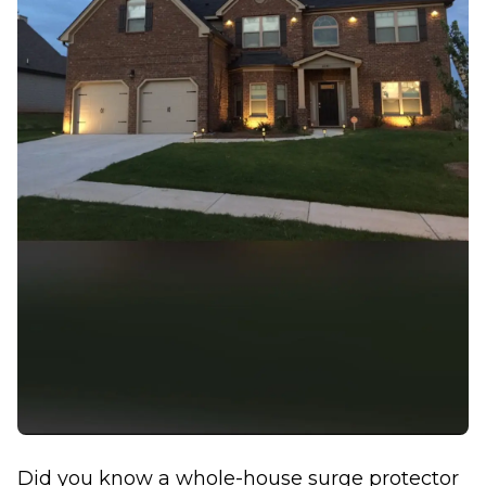
Did you know a whole-house surge protector