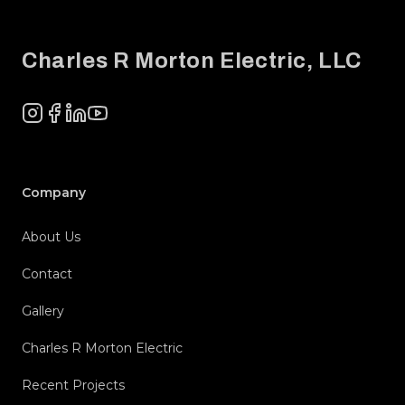
Footer
Charles R Morton Electric, LLC
Instagram
Facebook
LinkedIn
YouTube
Company
About Us
Contact
Gallery
Charles R Morton Electric
Recent Projects