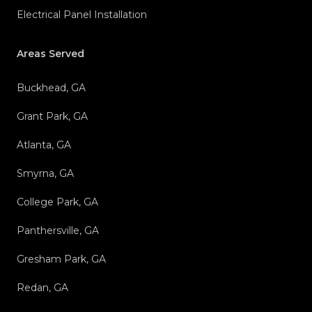
Electrical Panel Installation
Areas Served
Buckhead, GA
Grant Park, GA
Atlanta, GA
Smyrna, GA
College Park, GA
Panthersville, GA
Gresham Park, GA
Redan, GA