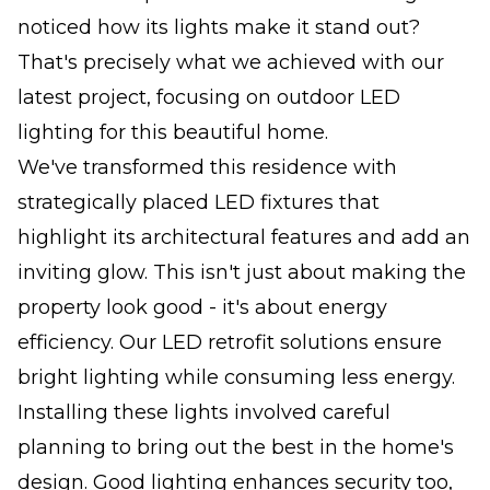
noticed how its lights make it stand out?
That's precisely what we achieved with our
latest project, focusing on outdoor LED
lighting for this beautiful home.
We've transformed this residence with
strategically placed LED fixtures that
highlight its architectural features and add an
inviting glow. This isn't just about making the
property look good - it's about energy
efficiency. Our LED retrofit solutions ensure
bright lighting while consuming less energy.
Installing these lights involved careful
planning to bring out the best in the home's
design. Good lighting enhances security too,