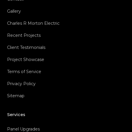
Gallery
Charles R Morton Electric
Recent Projects
Client Testimonials
Project Showcase
Terms of Service
Privacy Policy
Sitemap
Services
Panel Upgrades