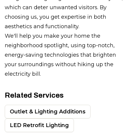
which can deter unwanted visitors. By
choosing us, you get expertise in both
aesthetics and functionality.
We'll help you make your home the
neighborhood spotlight, using top-notch,
energy-saving technologies that brighten
your surroundings without hiking up the
electricity bill.
Related Services
Outlet & Lighting Additions
LED Retrofit Lighting