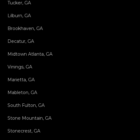
Tucker, GA
Lilburn, GA
Brookhaven, GA
Decatur, GA
Midtown Atlanta, GA
Vinings, GA
Marietta, GA
Mableton, GA
South Fulton, GA
Stone Mountain, GA
Stonecrest, GA