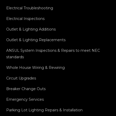
Electrical Troubleshooting
Electrical Inspections
Outlet & Lighting Additions
Outlet & Lighting Replacements
ANSUL System Inspections & Repairs to meet NEC
standards
Whole House Wiring & Rewiring
Circuit Upgrades
Breaker Change Outs
Emergency Services
Parking Lot Lighting Repairs & Installation