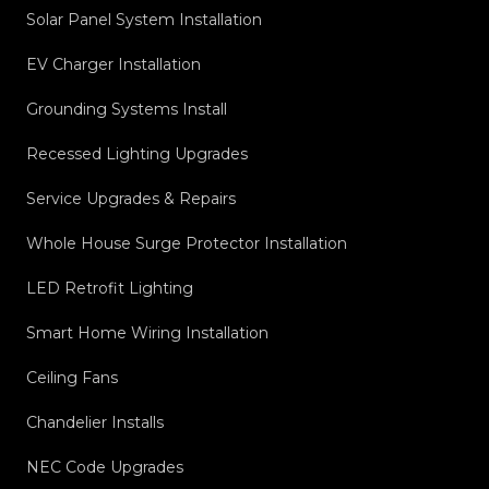
Solar Panel System Installation
EV Charger Installation
Grounding Systems Install
Recessed Lighting Upgrades
Service Upgrades & Repairs
Whole House Surge Protector Installation
LED Retrofit Lighting
Smart Home Wiring Installation
Ceiling Fans
Chandelier Installs
NEC Code Upgrades