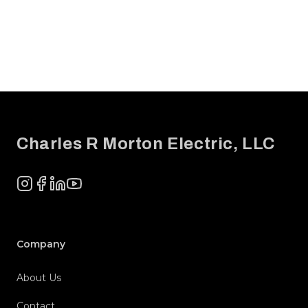
Footer
Charles R Morton Electric, LLC
Instagram
Facebook
LinkedIn
YouTube
Company
About Us
Contact