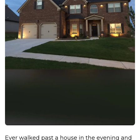
Ever walked past a house in the evening and