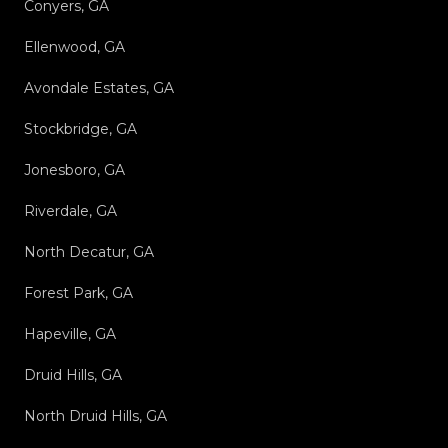
Conyers, GA
Ellenwood, GA
Avondale Estates, GA
Stockbridge, GA
Jonesboro, GA
Riverdale, GA
North Decatur, GA
Forest Park, GA
Hapeville, GA
Druid Hills, GA
North Druid Hills, GA