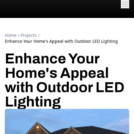
Home
Projects
Enhance Your Home's Appeal with Outdoor LED Lighting
Enhance Your
Home's Appeal
with Outdoor LED
Lighting