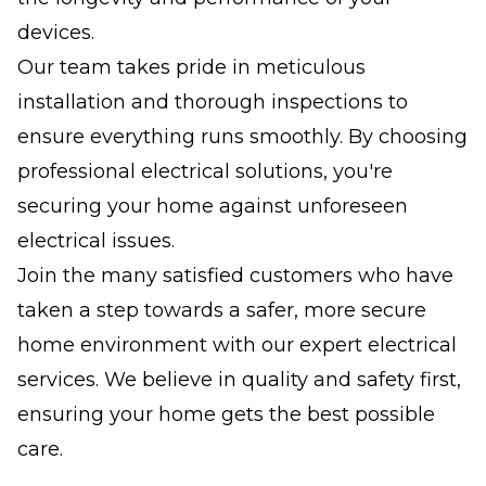
devices.
Our team takes pride in meticulous
installation and thorough inspections to
ensure everything runs smoothly. By choosing
professional electrical solutions, you're
securing your home against unforeseen
electrical issues.
Join the many satisfied customers who have
taken a step towards a safer, more secure
home environment with our expert electrical
services. We believe in quality and safety first,
ensuring your home gets the best possible
care.