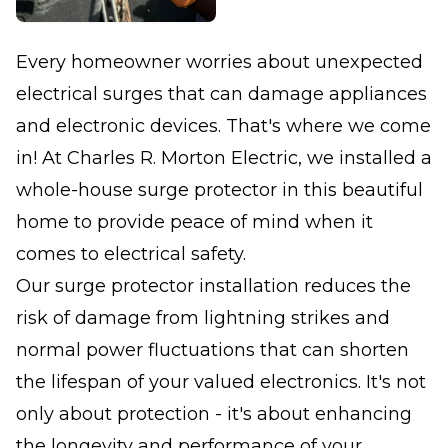
Every homeowner worries about unexpected
electrical surges that can damage appliances
and electronic devices. That's where we come
in! At Charles R. Morton Electric, we installed a
whole-house surge protector in this beautiful
home to provide peace of mind when it
comes to electrical safety.
Our surge protector installation reduces the
risk of damage from lightning strikes and
normal power fluctuations that can shorten
the lifespan of your valued electronics. It's not
only about protection - it's about enhancing
the longevity and performance of your