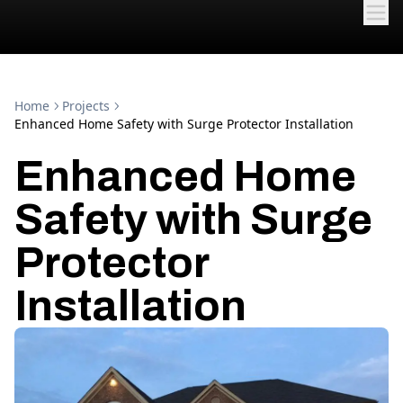
Home
Projects
Enhanced Home Safety with Surge Protector Installation
Enhanced Home
Safety with Surge
Protector
Installation