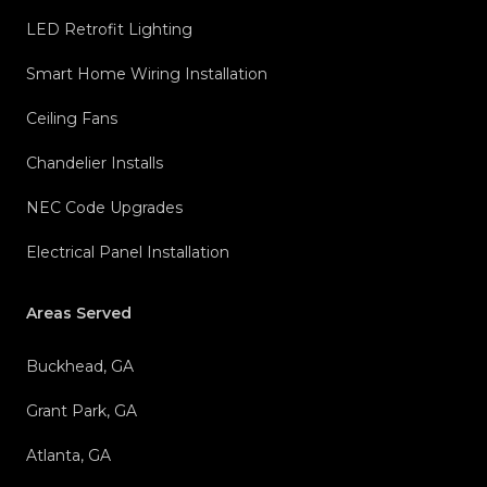
LED Retrofit Lighting
Smart Home Wiring Installation
Ceiling Fans
Chandelier Installs
NEC Code Upgrades
Electrical Panel Installation
Areas Served
Buckhead, GA
Grant Park, GA
Atlanta, GA