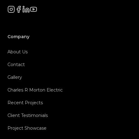
Instagram
Facebook
LinkedIn
YouTube
Company
About Us
Contact
Gallery
Charles R Morton Electric
Recent Projects
Client Testimonials
Project Showcase