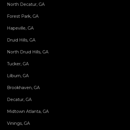
North Decatur, GA
Forest Park, GA
Hapeville, GA
Druid Hills, GA
North Druid Hills, GA
Tucker, GA
Lilburn, GA
Brookhaven, GA
Decatur, GA
Midtown Atlanta, GA
Vinings, GA