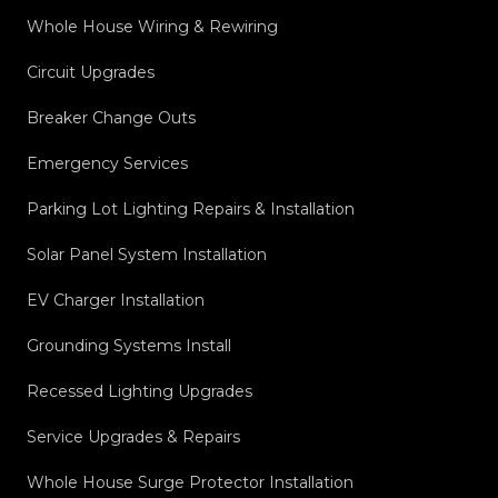
Whole House Wiring & Rewiring
Circuit Upgrades
Breaker Change Outs
Emergency Services
Parking Lot Lighting Repairs & Installation
Solar Panel System Installation
EV Charger Installation
Grounding Systems Install
Recessed Lighting Upgrades
Service Upgrades & Repairs
Whole House Surge Protector Installation