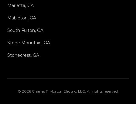
Marietta, GA
Mableton, GA
South Fulton, GA
Stone Mountain, GA
Stonecrest, GA
©
2026
Charles R Morton Electric, LLC
. All rights reserved.