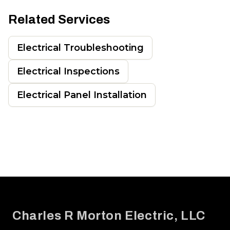
Related Services
Electrical Troubleshooting
Electrical Inspections
Electrical Panel Installation
Footer
Charles R Morton Electric, LLC