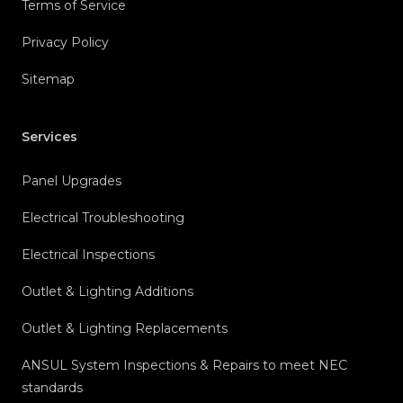
Terms of Service
Privacy Policy
Sitemap
Services
Panel Upgrades
Electrical Troubleshooting
Electrical Inspections
Outlet & Lighting Additions
Outlet & Lighting Replacements
ANSUL System Inspections & Repairs to meet NEC
standards