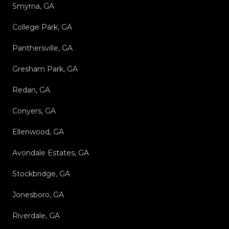
Smyrna, GA
College Park, GA
Panthersville, GA
Gresham Park, GA
Redan, GA
Conyers, GA
Ellenwood, GA
Avondale Estates, GA
Stockbridge, GA
Jonesboro, GA
Riverdale, GA