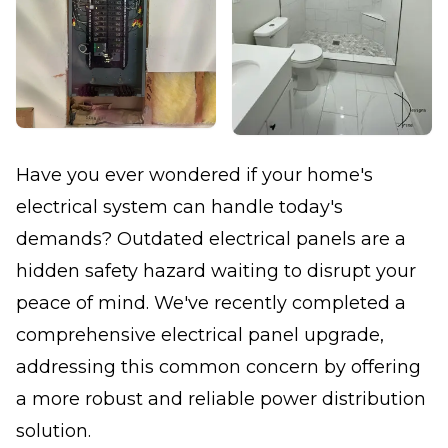
Have you ever wondered if your home's
electrical system can handle today's
demands? Outdated electrical panels are a
hidden safety hazard waiting to disrupt your
peace of mind. We've recently completed a
comprehensive electrical panel upgrade,
addressing this common concern by offering
a more robust and reliable power distribution
solution.