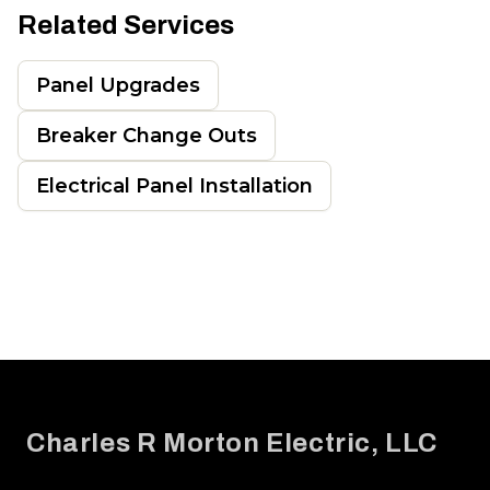
Related Services
Panel Upgrades
Breaker Change Outs
Electrical Panel Installation
Footer
Charles R Morton Electric, LLC