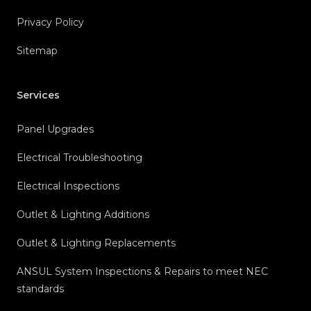
Privacy Policy
Sitemap
Services
Panel Upgrades
Electrical Troubleshooting
Electrical Inspections
Outlet & Lighting Additions
Outlet & Lighting Replacements
ANSUL System Inspections & Repairs to meet NEC
standards