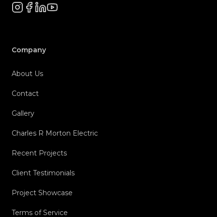
Instagram
Facebook
LinkedIn
YouTube
Company
About Us
Contact
Gallery
Charles R Morton Electric
Recent Projects
Client Testimonials
Project Showcase
Terms of Service