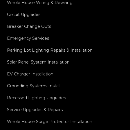
Whole House Wiring & Rewiring
Circuit Upgrades
Breaker Change Outs
Emergency Services
Parking Lot Lighting Repairs & Installation
Solar Panel System Installation
EV Charger Installation
Grounding Systems Install
Recessed Lighting Upgrades
Service Upgrades & Repairs
Whole House Surge Protector Installation