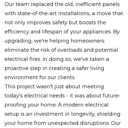
Our team replaced the old, inefficient panels
with state-of-the-art installations, a move that
not only improves safety but boosts the
efficiency and lifespan of your appliances. By
upgrading, we're helping homeowners
eliminate the risk of overloads and potential
electrical fires. In doing so, we've taken a
proactive step in creating a safer living
environment for our clients.
This project wasn't just about meeting
today's electrical needs - it was about future-
proofing your home. A modern electrical
setup is an investment in longevity, shielding
your home from unexpected disruptions. Our