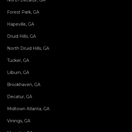
North Decatur, GA
Forest Park, GA
Hapeville, GA
Druid Hills, GA
North Druid Hills, GA
Tucker, GA
Lilburn, GA
Brookhaven, GA
Decatur, GA
Midtown Atlanta, GA
Vinings, GA