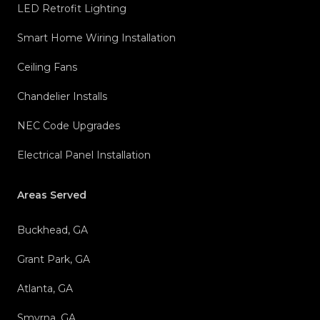
LED Retrofit Lighting
Smart Home Wiring Installation
Ceiling Fans
Chandelier Installs
NEC Code Upgrades
Electrical Panel Installation
Areas Served
Buckhead, GA
Grant Park, GA
Atlanta, GA
Smyrna, GA