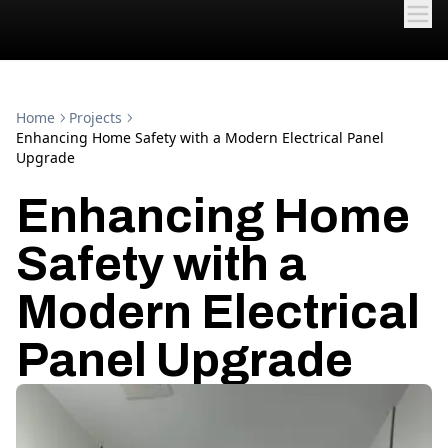
Home
Projects
Enhancing Home Safety with a Modern Electrical Panel
Upgrade
Enhancing Home
Safety with a
Modern Electrical
Panel Upgrade