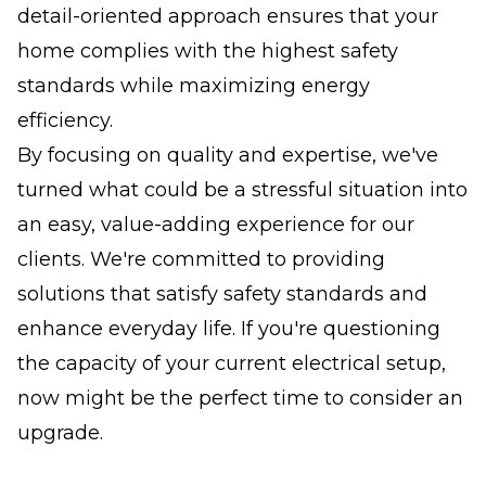
detail-oriented approach ensures that your
home complies with the highest safety
standards while maximizing energy
efficiency.
By focusing on quality and expertise, we've
turned what could be a stressful situation into
an easy, value-adding experience for our
clients. We're committed to providing
solutions that satisfy safety standards and
enhance everyday life. If you're questioning
the capacity of your current electrical setup,
now might be the perfect time to consider an
upgrade.