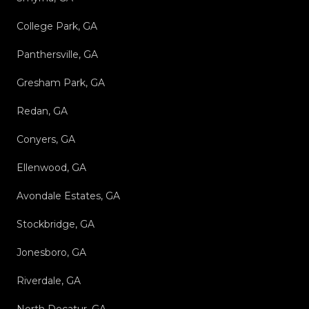
College Park, GA
Panthersville, GA
Gresham Park, GA
Redan, GA
Conyers, GA
Ellenwood, GA
Avondale Estates, GA
Stockbridge, GA
Jonesboro, GA
Riverdale, GA