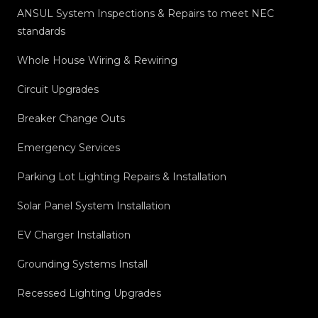
ANSUL System Inspections & Repairs to meet NEC
standards
Whole House Wiring & Rewiring
Circuit Upgrades
Breaker Change Outs
Emergency Services
Parking Lot Lighting Repairs & Installation
Solar Panel System Installation
EV Charger Installation
Grounding Systems Install
Recessed Lighting Upgrades