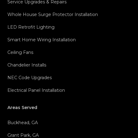
Service Upgrades & Repairs
Whole House Surge Protector Installation
LED Retrofit Lighting
Smart Home Wiring Installation
Ceiling Fans
Chandelier Installs
NEC Code Upgrades
Electrical Panel Installation
Areas Served
Buckhead, GA
Grant Park, GA