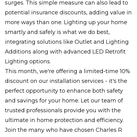
surges. This simple measure can also lead to
potential insurance discounts, adding value in
more ways than one. Lighting up your home
smartly and safely is what we do best,
integrating solutions like Outlet and Lighting
Additions along with advanced LED Retrofit
Lighting options.
This month, we're offering a limited-time 10%
discount on our installation services - it's the
perfect opportunity to enhance both safety
and savings for your home. Let our team of
trusted professionals provide you with the
ultimate in home protection and efficiency.
Join the many who have chosen Charles R