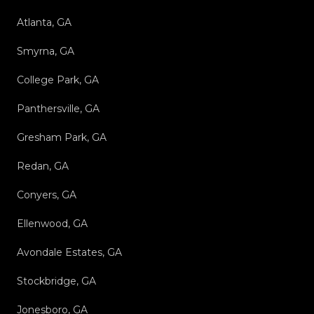
Atlanta, GA
Smyrna, GA
College Park, GA
Panthersville, GA
Gresham Park, GA
Redan, GA
Conyers, GA
Ellenwood, GA
Avondale Estates, GA
Stockbridge, GA
Jonesboro, GA