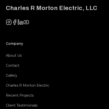
Charles R Morton Electric, LLC
Instagram
Facebook
LinkedIn
YouTube
Company
About Us
Contact
Gallery
Charles R Morton Electric
Recent Projects
Client Testimonials