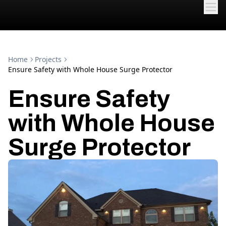
Home
Projects
Ensure Safety with Whole House Surge Protector
Ensure Safety
with Whole House
Surge Protector