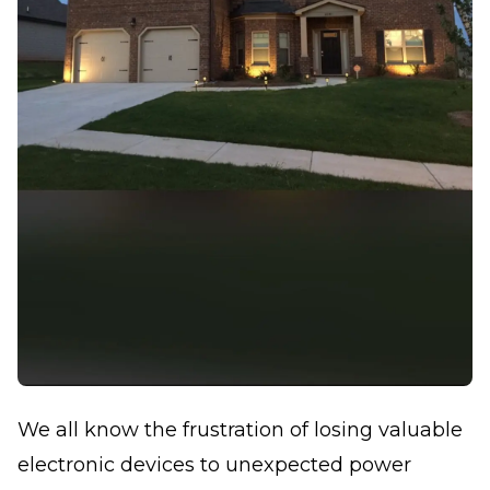
We all know the frustration of losing valuable
electronic devices to unexpected power