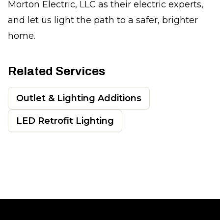
Morton Electric, LLC as their electric experts,
and let us light the path to a safer, brighter
home.
Related Services
Outlet & Lighting Additions
LED Retrofit Lighting
Footer