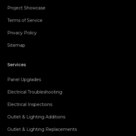
Project Showcase
Terms of Service
Privacy Policy
Sitemap
Services
Panel Upgrades
Electrical Troubleshooting
Electrical Inspections
Outlet & Lighting Additions
Outlet & Lighting Replacements