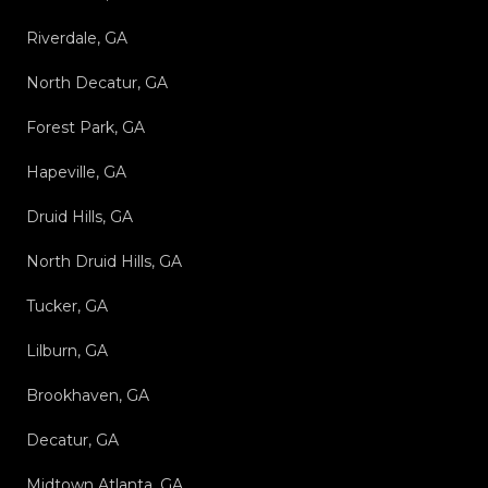
Riverdale, GA
North Decatur, GA
Forest Park, GA
Hapeville, GA
Druid Hills, GA
North Druid Hills, GA
Tucker, GA
Lilburn, GA
Brookhaven, GA
Decatur, GA
Midtown Atlanta, GA