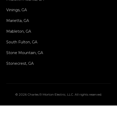
Vinings, GA
Marietta, GA
Mableton, GA
South Fulton, GA
Stone Mountain, GA
Stonecrest, GA
©
2026
Charles R Morton Electric, LLC
. All rights reserved.