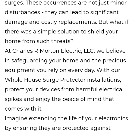
surges. These occurrences are not just minor
disturbances - they can lead to significant
damage and costly replacements. But what if
there was a simple solution to shield your
home from such threats?
At Charles R Morton Electric, LLC, we believe
in safeguarding your home and the precious
equipment you rely on every day. With our
Whole House Surge Protector installations,
protect your devices from harmful electrical
spikes and enjoy the peace of mind that
comes with it.
Imagine extending the life of your electronics
by ensuring they are protected against