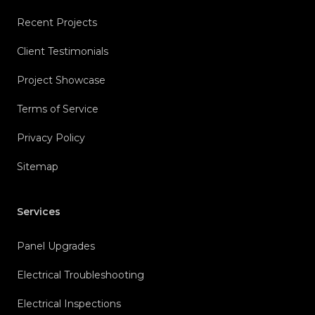
Recent Projects
Client Testimonials
Project Showcase
Terms of Service
Privacy Policy
Sitemap
Services
Panel Upgrades
Electrical Troubleshooting
Electrical Inspections