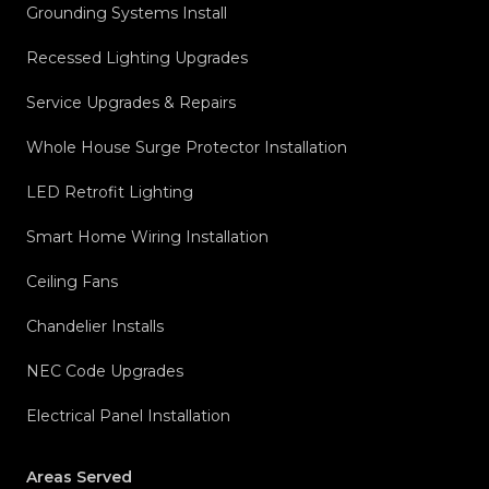
Grounding Systems Install
Recessed Lighting Upgrades
Service Upgrades & Repairs
Whole House Surge Protector Installation
LED Retrofit Lighting
Smart Home Wiring Installation
Ceiling Fans
Chandelier Installs
NEC Code Upgrades
Electrical Panel Installation
Areas Served