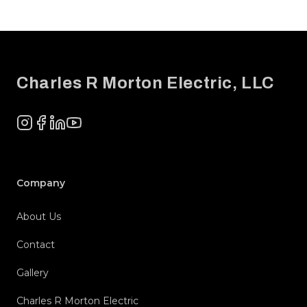
Footer
Charles R Morton Electric, LLC
Instagram
Facebook
LinkedIn
YouTube
Company
About Us
Contact
Gallery
Charles R Morton Electric