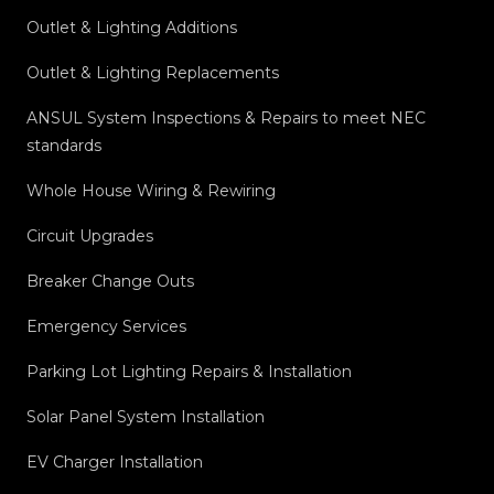
Outlet & Lighting Additions
Outlet & Lighting Replacements
ANSUL System Inspections & Repairs to meet NEC
standards
Whole House Wiring & Rewiring
Circuit Upgrades
Breaker Change Outs
Emergency Services
Parking Lot Lighting Repairs & Installation
Solar Panel System Installation
EV Charger Installation