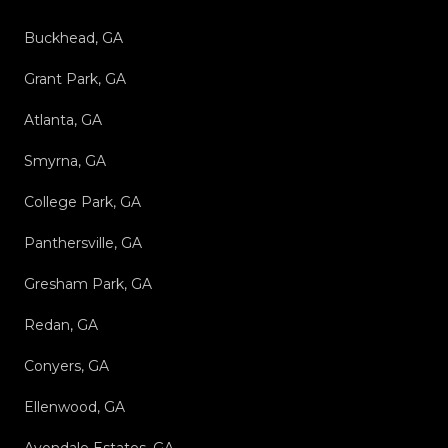
Buckhead, GA
Grant Park, GA
Atlanta, GA
Smyrna, GA
College Park, GA
Panthersville, GA
Gresham Park, GA
Redan, GA
Conyers, GA
Ellenwood, GA