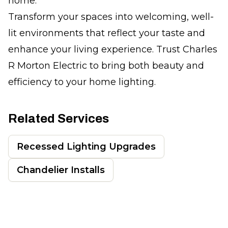
home.
Transform your spaces into welcoming, well-
lit environments that reflect your taste and
enhance your living experience. Trust Charles
R Morton Electric to bring both beauty and
efficiency to your home lighting.
Related Services
Recessed Lighting Upgrades
Chandelier Installs