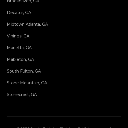
Brookhaven, GA
Decatur, GA
Midtown Atlanta, GA
Vinings, GA
Marietta, GA
Mableton, GA
South Fulton, GA
Stone Mountain, GA
Stonecrest, GA