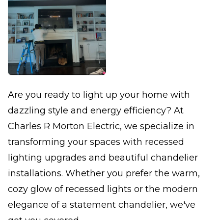
Are you ready to light up your home with
dazzling style and energy efficiency? At
Charles R Morton Electric, we specialize in
transforming your spaces with recessed
lighting upgrades and beautiful chandelier
installations. Whether you prefer the warm,
cozy glow of recessed lights or the modern
elegance of a statement chandelier, we've