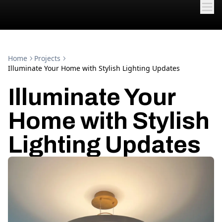
Home
Projects
Illuminate Your Home with Stylish Lighting Updates
Illuminate Your
Home with Stylish
Lighting Updates