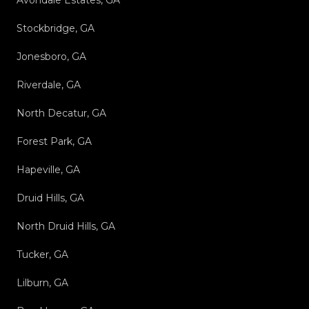
Avondale Estates, GA
Stockbridge, GA
Jonesboro, GA
Riverdale, GA
North Decatur, GA
Forest Park, GA
Hapeville, GA
Druid Hills, GA
North Druid Hills, GA
Tucker, GA
Lilburn, GA