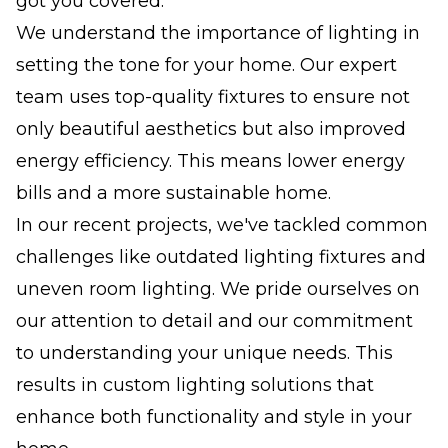
got you covered.
We understand the importance of lighting in
setting the tone for your home. Our expert
team uses top-quality fixtures to ensure not
only beautiful aesthetics but also improved
energy efficiency. This means lower energy
bills and a more sustainable home.
In our recent projects, we've tackled common
challenges like outdated lighting fixtures and
uneven room lighting. We pride ourselves on
our attention to detail and our commitment
to understanding your unique needs. This
results in custom lighting solutions that
enhance both functionality and style in your