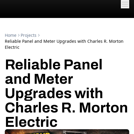
Home
Projects
Reliable Panel and Meter Upgrades with Charles R. Morton
Electric
Reliable Panel
and Meter
Upgrades with
Charles R. Morton
Electric