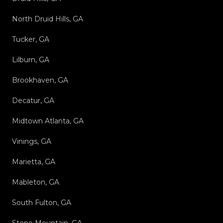
North Druid Hills, GA
Tucker, GA
Lilburn, GA
Brookhaven, GA
Decatur, GA
Midtown Atlanta, GA
Vinings, GA
Marietta, GA
Mableton, GA
South Fulton, GA