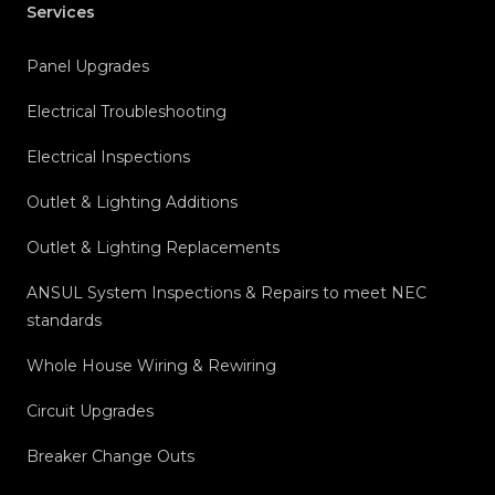
Services
Panel Upgrades
Electrical Troubleshooting
Electrical Inspections
Outlet & Lighting Additions
Outlet & Lighting Replacements
ANSUL System Inspections & Repairs to meet NEC
standards
Whole House Wiring & Rewiring
Circuit Upgrades
Breaker Change Outs