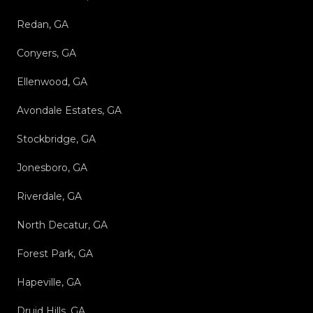
Redan, GA
Conyers, GA
Ellenwood, GA
Avondale Estates, GA
Stockbridge, GA
Jonesboro, GA
Riverdale, GA
North Decatur, GA
Forest Park, GA
Hapeville, GA
Druid Hills, GA