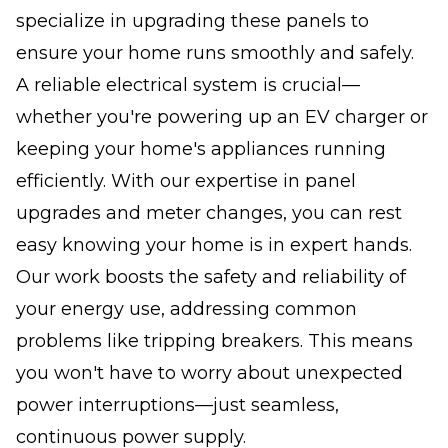
specialize in upgrading these panels to
ensure your home runs smoothly and safely.
A reliable electrical system is crucial—
whether you're powering up an EV charger or
keeping your home's appliances running
efficiently. With our expertise in panel
upgrades and meter changes, you can rest
easy knowing your home is in expert hands.
Our work boosts the safety and reliability of
your energy use, addressing common
problems like tripping breakers. This means
you won't have to worry about unexpected
power interruptions—just seamless,
continuous power supply.