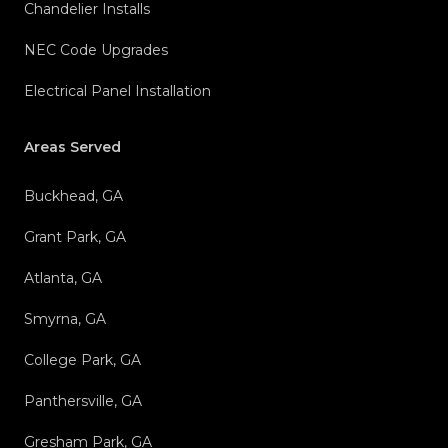
Chandelier Installs
NEC Code Upgrades
Electrical Panel Installation
Areas Served
Buckhead, GA
Grant Park, GA
Atlanta, GA
Smyrna, GA
College Park, GA
Panthersville, GA
Gresham Park, GA