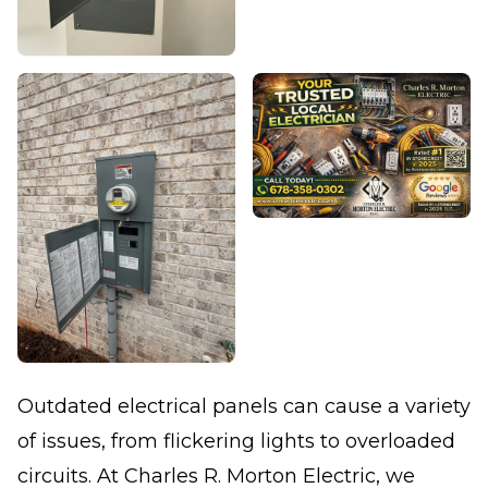
Outdated electrical panels can cause a variety
of issues, from flickering lights to overloaded
circuits. At Charles R. Morton Electric, we