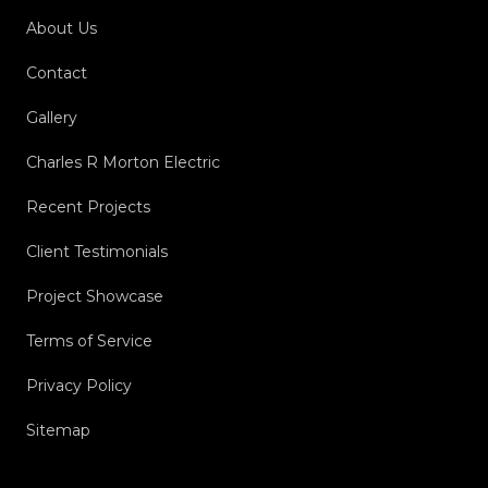
About Us
Contact
Gallery
Charles R Morton Electric
Recent Projects
Client Testimonials
Project Showcase
Terms of Service
Privacy Policy
Sitemap