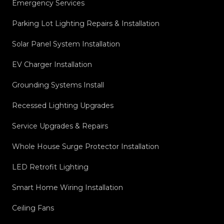
Emergency Services
Parking Lot Lighting Repairs & Installation
Solar Panel System Installation
EV Charger Installation
Grounding Systems Install
Recessed Lighting Upgrades
Service Upgrades & Repairs
Whole House Surge Protector Installation
LED Retrofit Lighting
Smart Home Wiring Installation
Ceiling Fans