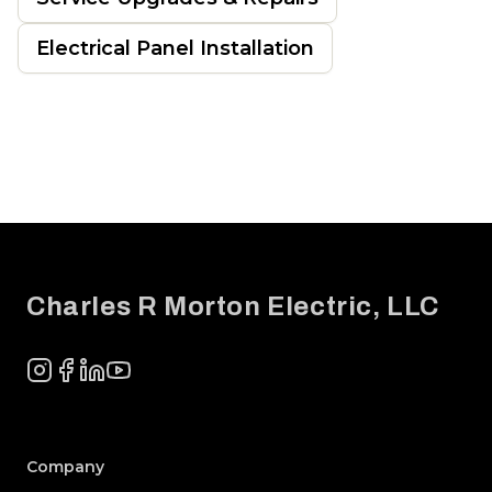
Electrical Panel Installation
Footer
Charles R Morton Electric, LLC
Instagram
Facebook
LinkedIn
YouTube
Company