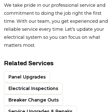
We take pride in our professional service and
commitment to doing the job right the first
time. With our team, you get experienced and
reliable service every time. Let's update your
electrical system so you can focus on what
matters most.
Related Services
Panel Upgrades
Electrical Inspections
Breaker Change Outs
Service Upgrades & Repairs