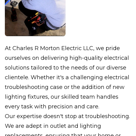
At Charles R Morton Electric LLC, we pride
ourselves on delivering high-quality electrical
solutions tailored to the needs of our diverse
clientele. Whether it's a challenging electrical
troubleshooting case or the addition of new
lighting fixtures, our skilled team handles
every task with precision and care.
Our expertise doesn't stop at troubleshooting.
We are adept in outlet and lighting
replacements, ensuring that your home or