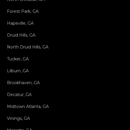
Forest Park, GA
Hapeville, GA
Druid Hills, GA
North Druid Hills, GA
Tucker, GA
Lilburn, GA
Brookhaven, GA
Decatur, GA
Midtown Atlanta, GA
Vinings, GA