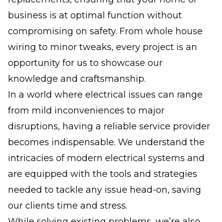
business is at optimal function without
compromising on safety. From whole house
wiring to minor tweaks, every project is an
opportunity for us to showcase our
knowledge and craftsmanship.
In a world where electrical issues can range
from mild inconveniences to major
disruptions, having a reliable service provider
becomes indispensable. We understand the
intricacies of modern electrical systems and
are equipped with the tools and strategies
needed to tackle any issue head-on, saving
our clients time and stress.
While solving existing problems, we’re also