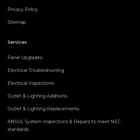
Privacy Policy
Sitemap
Services
Panel Upgrades
Electrical Troubleshooting
Electrical Inspections
Outlet & Lighting Additions
Outlet & Lighting Replacements
ANSUL System Inspections & Repairs to meet NEC
standards