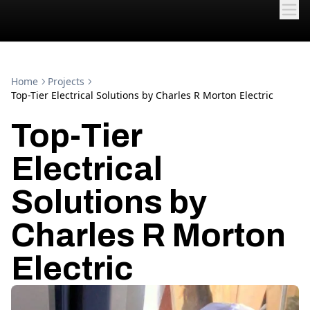
Home
Projects
Top-Tier Electrical Solutions by Charles R Morton Electric
Top-Tier
Electrical
Solutions by
Charles R Morton
Electric