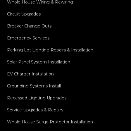
Whole House Wiring & Rewiring
Circuit Upgrades
Breaker Change Outs
Emergency Services
Parking Lot Lighting Repairs & Installation
Solar Panel System Installation
EV Charger Installation
Grounding Systems Install
Recessed Lighting Upgrades
Service Upgrades & Repairs
Whole House Surge Protector Installation