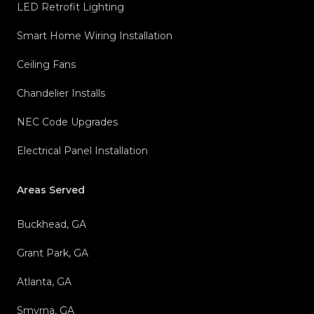
LED Retrofit Lighting
Smart Home Wiring Installation
Ceiling Fans
Chandelier Installs
NEC Code Upgrades
Electrical Panel Installation
Areas Served
Buckhead, GA
Grant Park, GA
Atlanta, GA
Smyrna, GA