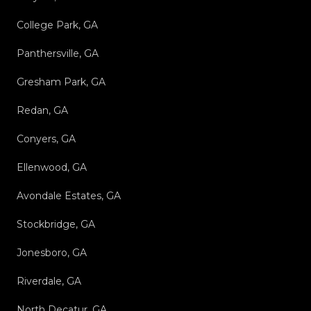
College Park, GA
Panthersville, GA
Gresham Park, GA
Redan, GA
Conyers, GA
Ellenwood, GA
Avondale Estates, GA
Stockbridge, GA
Jonesboro, GA
Riverdale, GA
North Decatur, GA