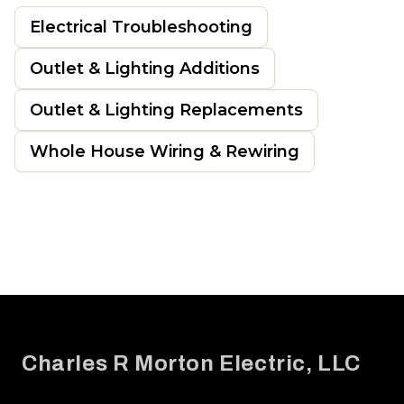
Electrical Troubleshooting
Outlet & Lighting Additions
Outlet & Lighting Replacements
Whole House Wiring & Rewiring
Footer
Charles R Morton Electric, LLC