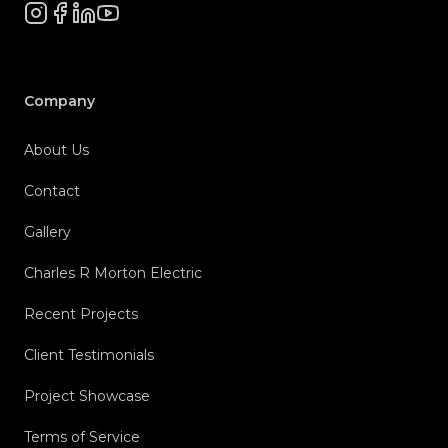
Instagram
Facebook
LinkedIn
YouTube
Company
About Us
Contact
Gallery
Charles R Morton Electric
Recent Projects
Client Testimonials
Project Showcase
Terms of Service