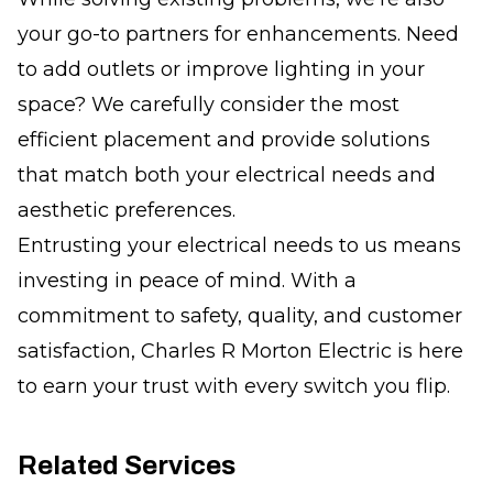
your go-to partners for enhancements. Need
to add outlets or improve lighting in your
space? We carefully consider the most
efficient placement and provide solutions
that match both your electrical needs and
aesthetic preferences.
Entrusting your electrical needs to us means
investing in peace of mind. With a
commitment to safety, quality, and customer
satisfaction, Charles R Morton Electric is here
to earn your trust with every switch you flip.
Related Services