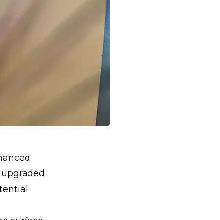
nhanced
An upgraded
tential