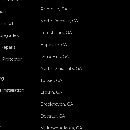
Riverdale, GA
tion
North Decatur, GA
Install
Forest Park, GA
 Upgrades
Hapeville, GA
 Repairs
Druid Hills, GA
 Protector
North Druid Hills, GA
ng
Tucker, GA
Installation
Lilburn, GA
Brookhaven, GA
Decatur, GA
s
Midtown Atlanta, GA