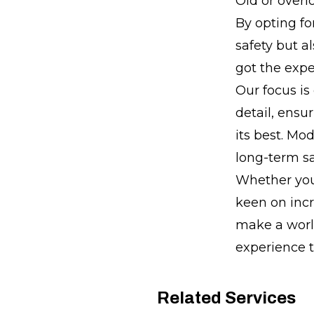
Old or overl
By opting fo
safety but a
got the expe
Our focus is
detail, ensu
its best. Mo
long-term sa
Whether you'
keen on incr
make a world
experience 
Related Services