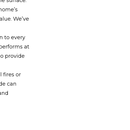
he surface.
 home’s
value. We’ve
n to every
 performs at
so provide
 fires or
ade can
 and