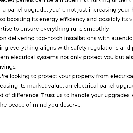
oaded panels can be a hidden risk lurking under t
r a panel upgrade, you're not just increasing your
lso boosting its energy efficiency and possibly its 
rtise to ensure everything runs smoothly.
 on delivering top-notch installations with attentio
ring everything aligns with safety regulations and
dern electrical systems not only protect you but al
vings.
re looking to protect your property from electrical
easing its market value, an electrical panel upgr
 of difference. Trust us to handle your upgrades
the peace of mind you deserve.