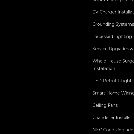
EV Charger Installa
Grounding Systems 
Recessed Lighting
Service Upgrades &
Whole House Surge
Installation
LED Retrofit Lighti
Smart Home Wiring 
Ceiling Fans
Chandelier Installs
NEC Code Upgrade