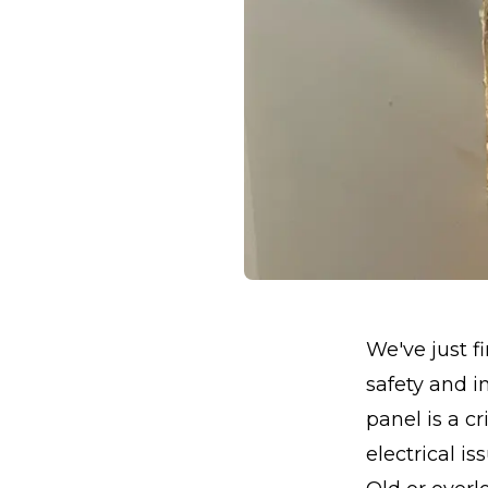
We've just f
safety and i
panel is a c
electrical is