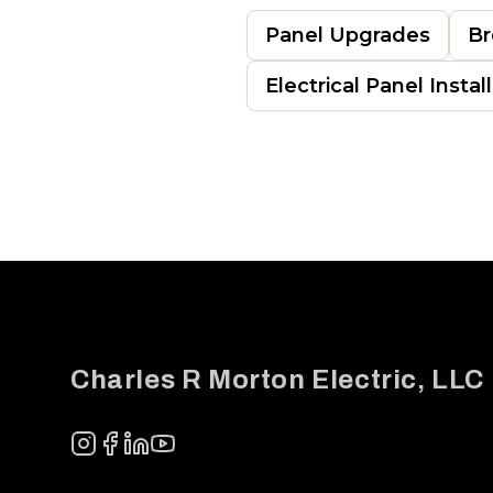
Panel Upgrades
Br
Electrical Panel Instal
Footer
Charles R Morton Electric, LLC
Instagram
Facebook
LinkedIn
YouTube