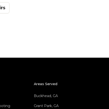
irs
Areas Served
Buckhead, GA
hooting
Grant Park, GA