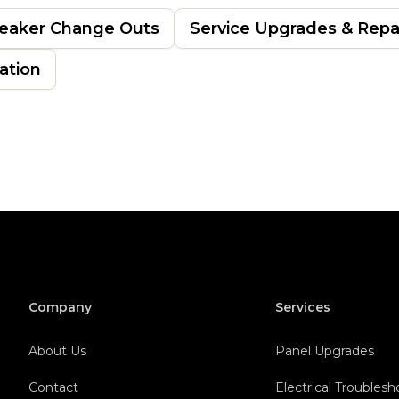
eaker Change Outs
Service Upgrades & Repa
lation
Company
Services
About Us
Panel Upgrades
Contact
Electrical Troubles