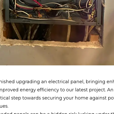
inished upgrading an electrical panel, bringing e
mproved energy efficiency to our latest project. 
ritical step towards securing your home against po
sues.