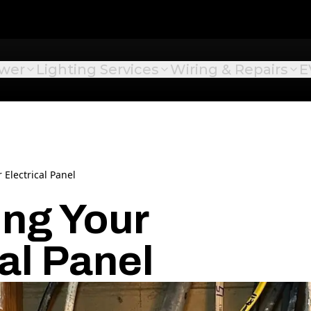
ower
Lighting Services
Wiring & Repairs
E
Electrical Panel
ng Your
al Panel