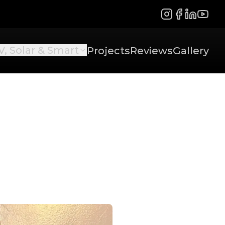
Instagram
Facebook
LinkedIn
YouTu
V, Solar & Smart
Projects
Reviews
Gallery