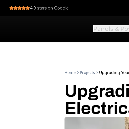
4.9
stars on Google
Panels & P
Home
Projects
Upgrading Your 
Upgradi
Electric