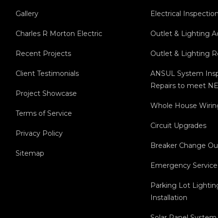
Gallery
Electrical Inspectio
Charles R Morton Electric
Outlet & Lighting A
Recent Projects
Outlet & Lighting 
Client Testimonials
ANSUL System Insp
Repairs to meet NE
Project Showcase
Whole House Wirin
Terms of Service
Circuit Upgrades
Privacy Policy
Breaker Change Ou
Sitemap
Emergency Service
Parking Lot Lightin
Installation
Solar Panel System 