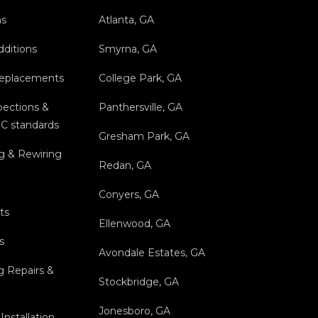
ns
Atlanta, GA
dditions
Smyrna, GA
Replacements
College Park, GA
ections &
Panthersville, GA
C standards
Gresham Park, GA
g & Rewiring
Redan, GA
Conyers, GA
ts
Ellenwood, GA
s
Avondale Estates, GA
g Repairs &
Stockbridge, GA
Jonesboro, GA
Installation